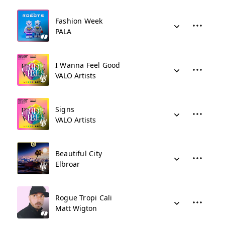
Fashion Week
PALA
I Wanna Feel Good
VALO Artists
Signs
VALO Artists
Beautiful City
Elbroar
Rogue Tropi Cali
Matt Wigton