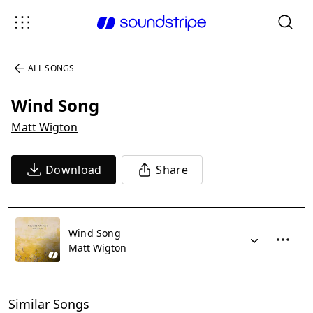
ALL SONGS
Wind Song
Matt Wigton
Download
Share
Wind Song
Matt Wigton
Similar Songs