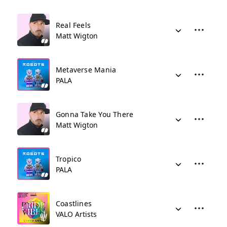
Real Feels
Matt Wigton
Metaverse Mania
PALA
Gonna Take You There
Matt Wigton
Tropico
PALA
Coastlines
VALO Artists