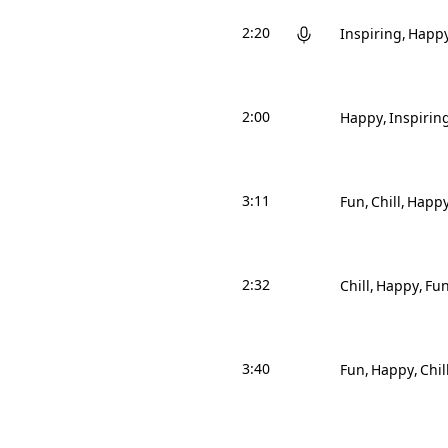
2:20
Inspiring
Happ
2:00
Happy
Inspirin
3:11
Fun
Chill
Happ
2:32
Chill
Happy
Fu
3:40
Fun
Happy
Chil