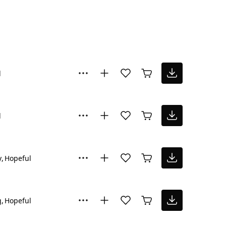
l
l
y
Hopeful
g
Hopeful