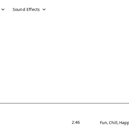
Sound Effects
2:46
Fun
Chill
Hap