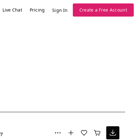
Live Chat
Pricing
Create a Free Account
Sign In
py