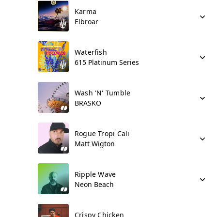
Karma
Elbroar
Waterfish
615 Platinum Series
Wash 'N' Tumble
BRASKO
Rogue Tropi Cali
Matt Wigton
Ripple Wave
Neon Beach
Crispy Chicken