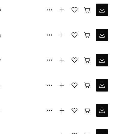
y
g
y
n
l