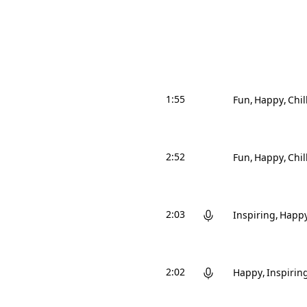
1:55
Fun
Happy
Chil
2:52
Fun
Happy
Chil
2:03
Inspiring
Happ
2:02
Happy
Inspirin