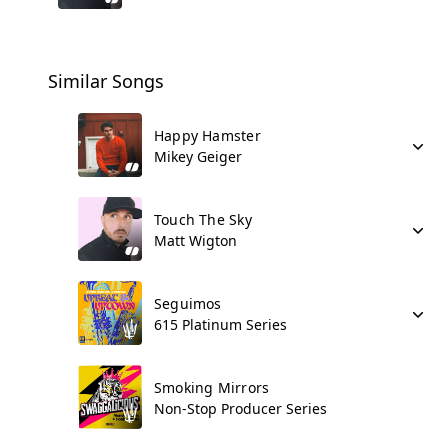
Similar Songs
Happy Hamster
Mikey Geiger
Touch The Sky
Matt Wigton
Seguimos
615 Platinum Series
Smoking Mirrors
Non-Stop Producer Series