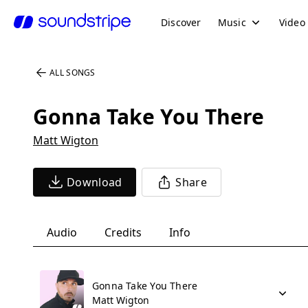
Discover
Music
Video
ALL SONGS
Gonna Take You There
Matt Wigton
Download
Share
Audio
Credits
Info
Gonna Take You There
Matt Wigton