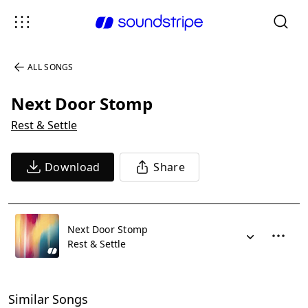
ALL SONGS
Next Door Stomp
Rest & Settle
Download
Share
Next Door Stomp
Rest & Settle
Similar Songs