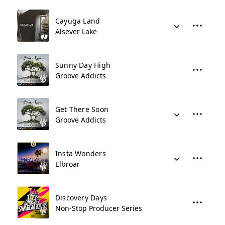
Cayuga Land
Alsever Lake
Sunny Day High
Groove Addicts
Get There Soon
Groove Addicts
Insta Wonders
Elbroar
Discovery Days
Non-Stop Producer Series