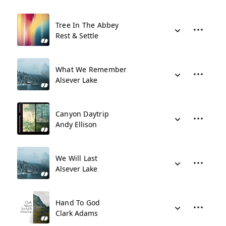
Tree In The Abbey
Rest & Settle
What We Remember
Alsever Lake
Canyon Daytrip
Andy Ellison
We Will Last
Alsever Lake
Hand To God
Clark Adams