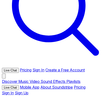
Pricing
Sign In
Create a Free Account
Live Chat
Discover
Music
Video
Sound Effects
Playlists
Mobile App
About Soundstripe
Pricing
Live Chat
Sign In
Sign Up