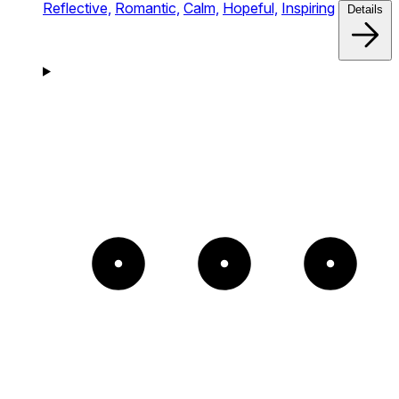
Reflective,
Romantic,
Calm,
Hopeful,
Inspiring
Details