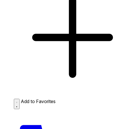
Add to Favorites