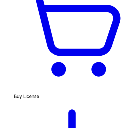
Buy License