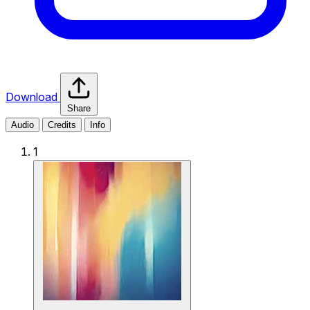
Download
Share
Audio
Credits
Info
1