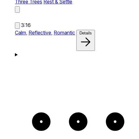
Three Trees
Rest & Settle
3:16
Calm,
Reflective,
Romantic
Details