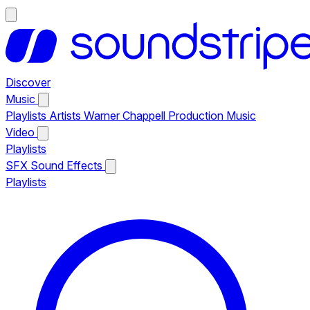
Discover
Music
Playlists
Artists
Warner Chappell Production Music
Video
Playlists
SFX
Sound Effects
Playlists