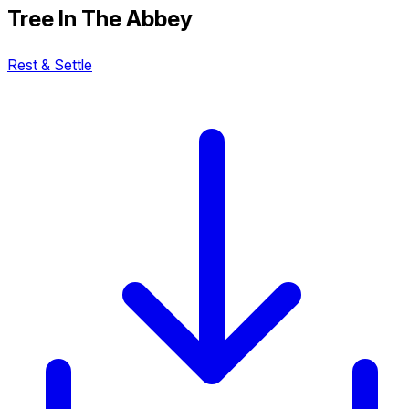
Tree In The Abbey
Rest & Settle