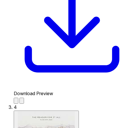
Download Preview
4