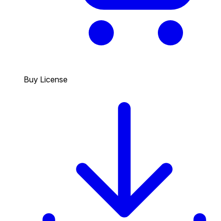
Buy License