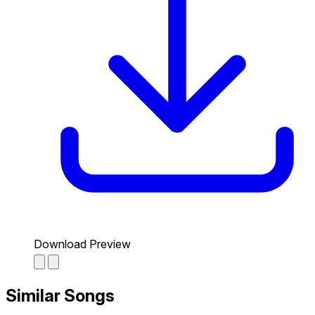
Download Preview
Similar Songs