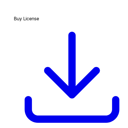
Buy License