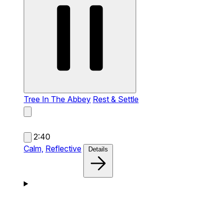
Tree In The Abbey
Rest & Settle
2:40
Calm,
Reflective
Details