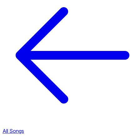
All Songs