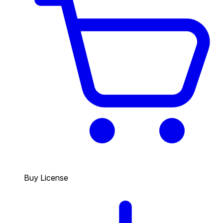
Buy License