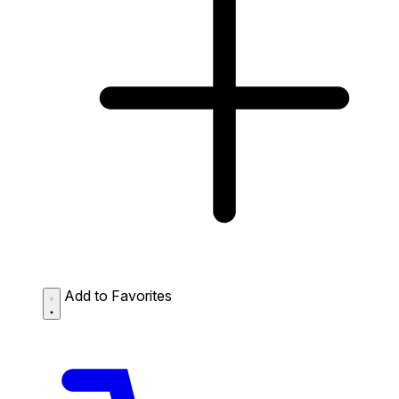
Add to Favorites