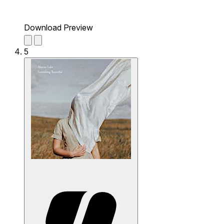
Download Preview
5