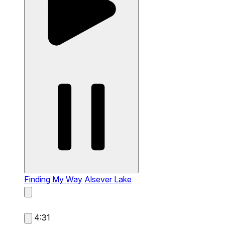
Finding My Way
Alsever Lake
4:31