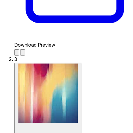
Download Preview
3