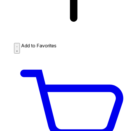
Add to Favorites