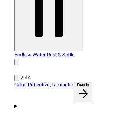
Endless Water
Rest & Settle
2:44
Calm,
Reflective,
Romantic
Details