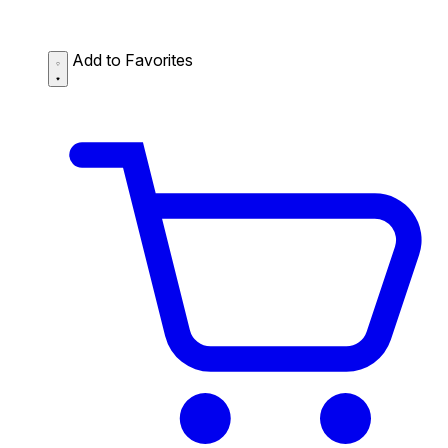
Add to Favorites