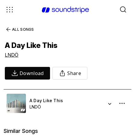
ALL SONGS
A Day Like This
LNDÖ
Download
Share
A Day Like This
LNDÖ
Similar Songs