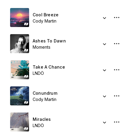
Cool Breeze
Cody Martin
Ashes To Dawn
Moments
Take A Chance
LNDÖ
Conundrum
Cody Martin
Miracles
LNDÖ