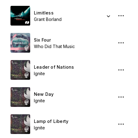
Limitless
Grant Borland
Six Four
Who Did That Music
Leader of Nations
Ignite
New Day
Ignite
Lamp of Liberty
Ignite