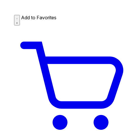
Add to Favorites