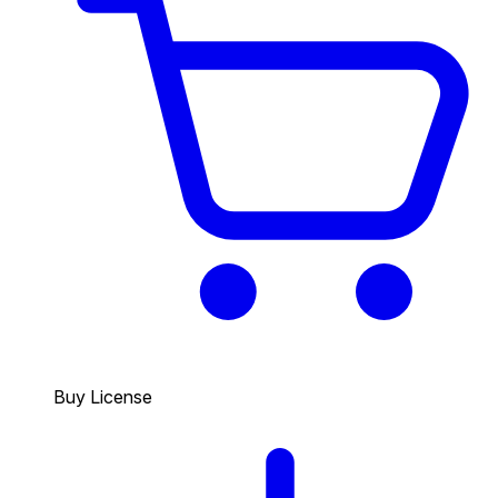
Buy License