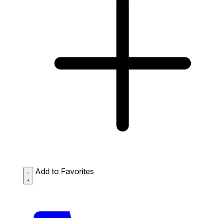
Add to Favorites