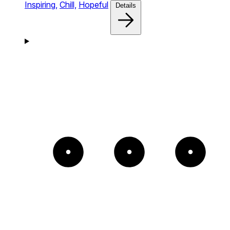
Inspiring,
Chill,
Hopeful
Details