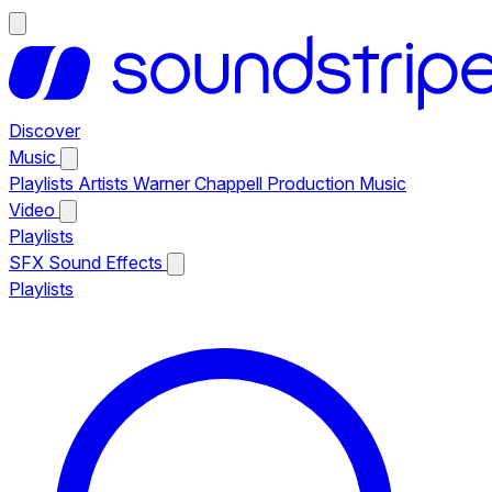
Discover
Music
Playlists
Artists
Warner Chappell Production Music
Video
Playlists
SFX
Sound Effects
Playlists