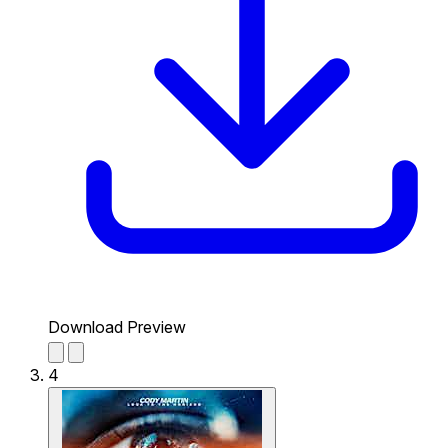
Download Preview
4