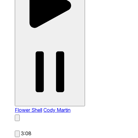
Flower Shell
Cody Martin
3:08