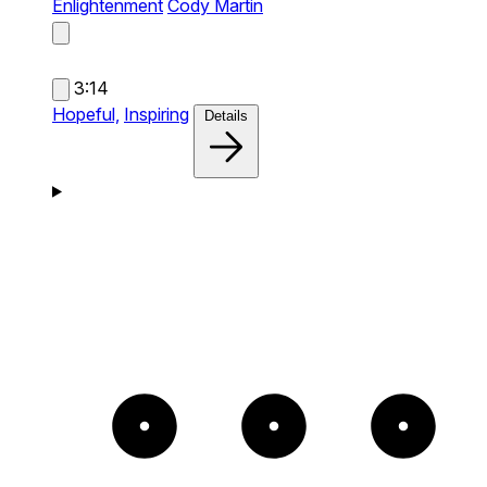
Enlightenment
Cody Martin
3:14
Hopeful,
Inspiring
Details