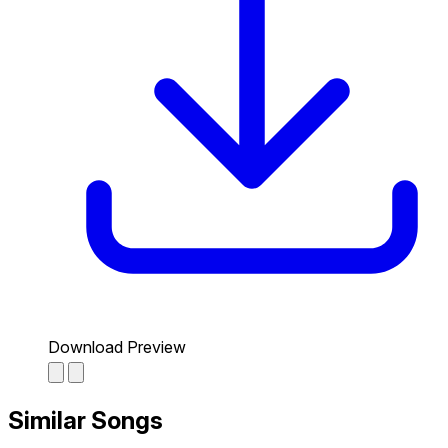
Download Preview
Similar Songs