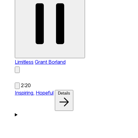
Limitless
Grant Borland
2:20
Inspiring,
Hopeful
Details