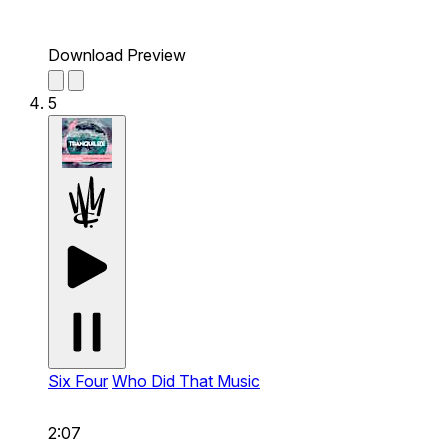
Download Preview
5
Six Four
Who Did That Music
2:07