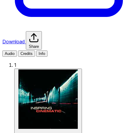
Download
Share
Audio
Credits
Info
1