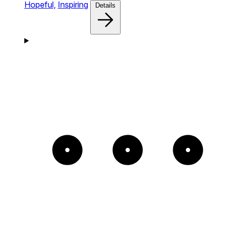
Hopeful,
Inspiring
Details