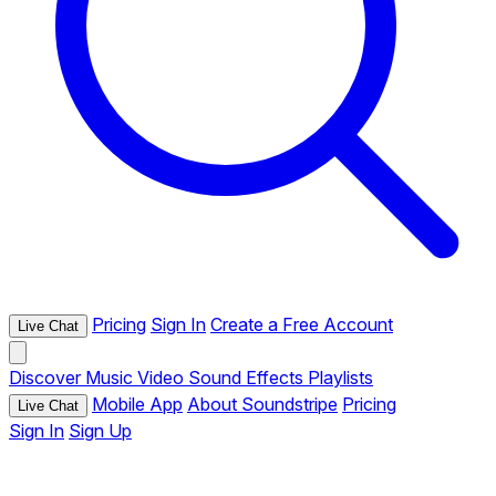
Pricing
Sign In
Create a Free Account
Live Chat
Discover
Music
Video
Sound Effects
Playlists
Mobile App
About Soundstripe
Pricing
Live Chat
Sign In
Sign Up