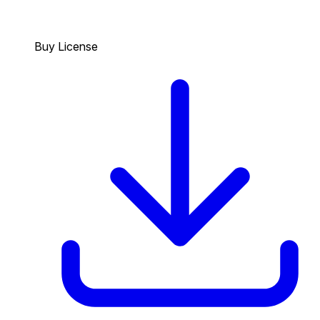
Buy License