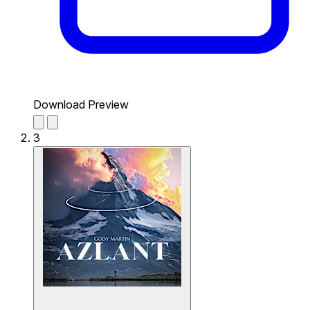
Download Preview
3