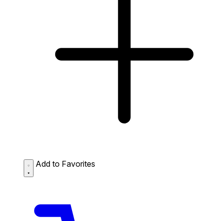
Add to Favorites