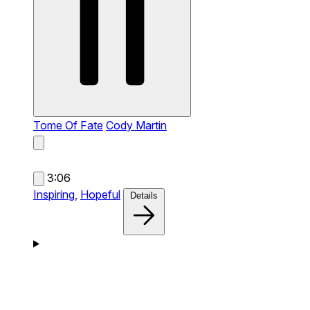
Tome Of Fate
Cody Martin
3:06
Inspiring,
Hopeful
Details