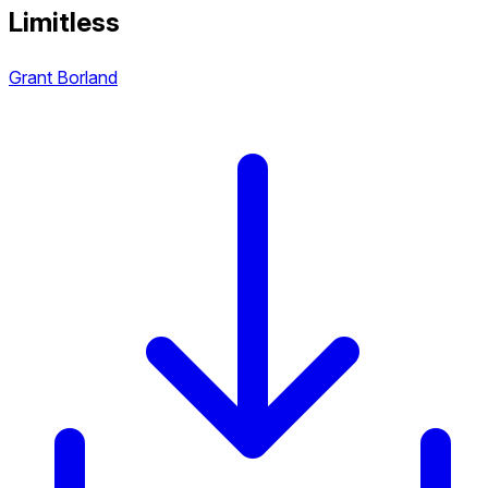
Limitless
Grant Borland