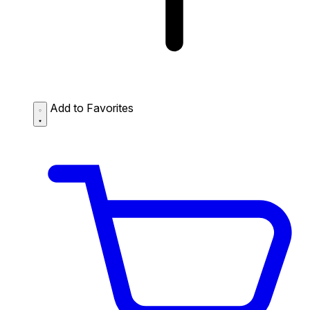
Add to Favorites