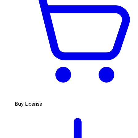
Buy License