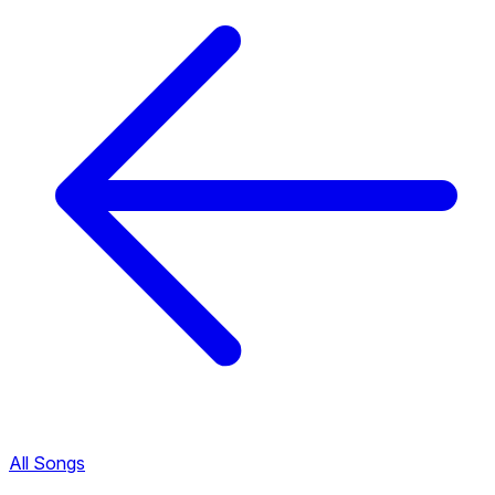
All Songs