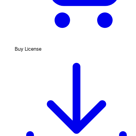
Buy License