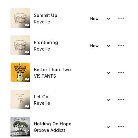
Summit Up
New
Reveille
Frontiering
New
Reveille
Better Than Two
VISITANTS
Let Go
Reveille
Holding On Hope
Groove Addicts