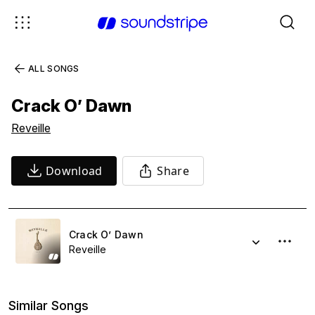
ALL SONGS
Crack O’ Dawn
Reveille
Download
Share
Crack O’ Dawn
Reveille
Similar Songs