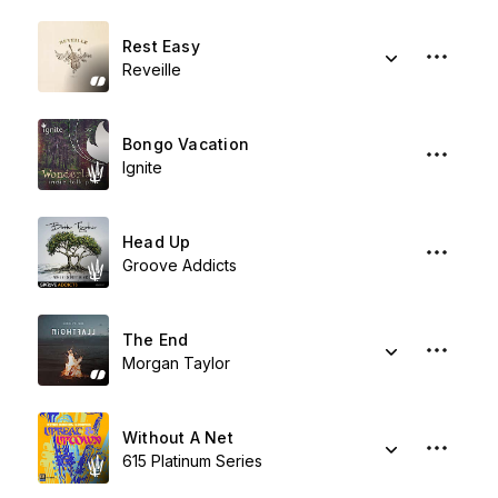
Rest Easy
Reveille
Bongo Vacation
Ignite
Head Up
Groove Addicts
The End
Morgan Taylor
Without A Net
615 Platinum Series