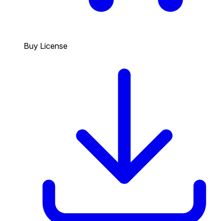
Buy License