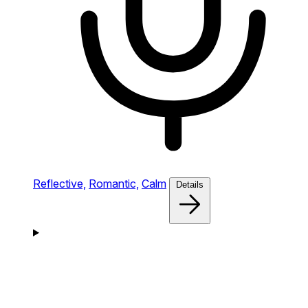
Reflective,
Romantic,
Calm
Details