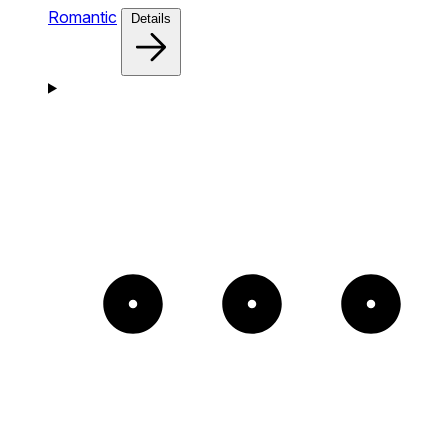
Romantic
Details