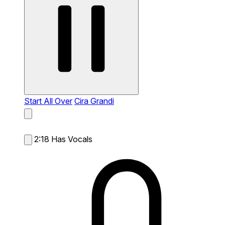
Start All Over
Cira Grandi
2:18
Has Vocals