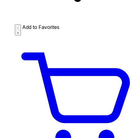
Add to Favorites