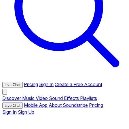
Pricing
Sign In
Create a Free Account
Live Chat
Discover
Music
Video
Sound Effects
Playlists
Mobile App
About Soundstripe
Pricing
Live Chat
Sign In
Sign Up