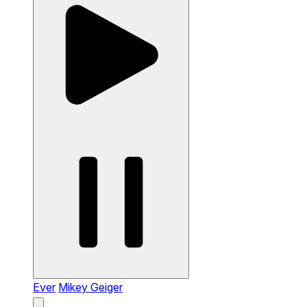
Ever
Mikey Geiger