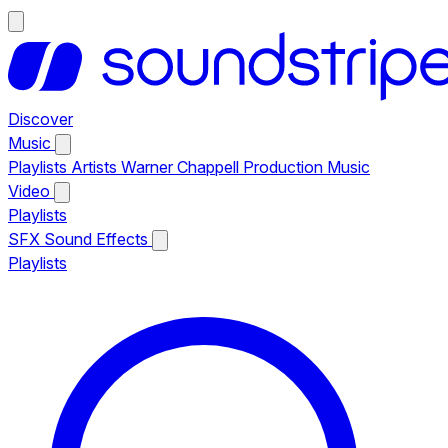
Discover
Music
Playlists
Artists
Warner Chappell Production Music
Video
Playlists
SFX
Sound Effects
Playlists