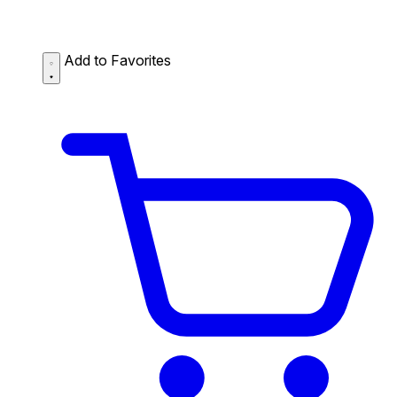
Add to Favorites