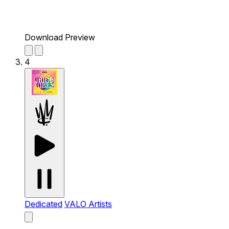
Download Preview
4
Dedicated
VALO Artists