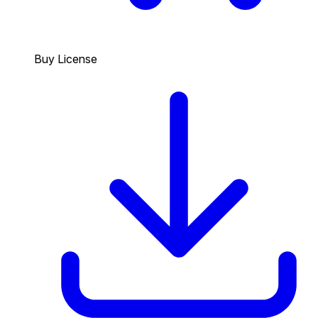
Buy License