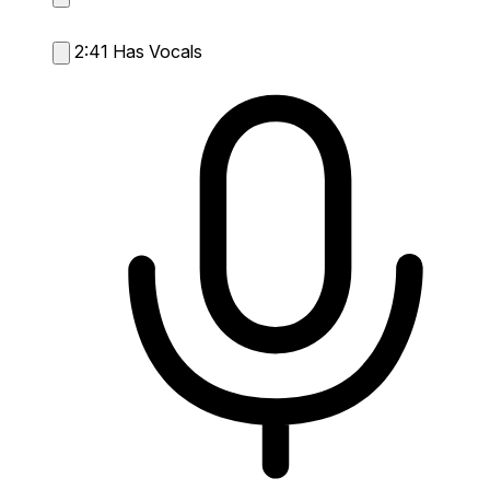
2:41
Has Vocals