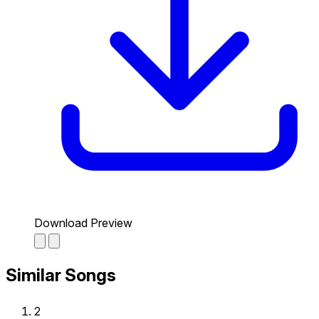
Download Preview
Similar Songs
2