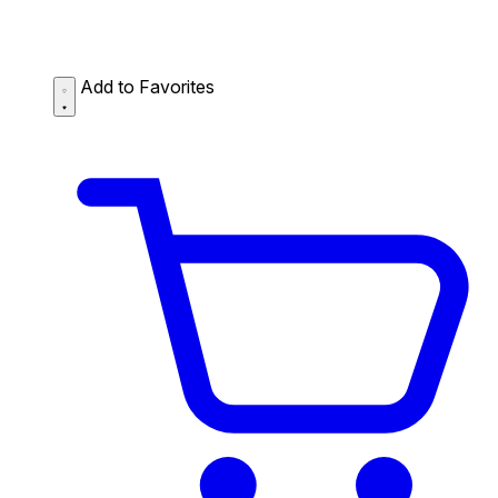
Add to Favorites