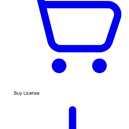
Buy License