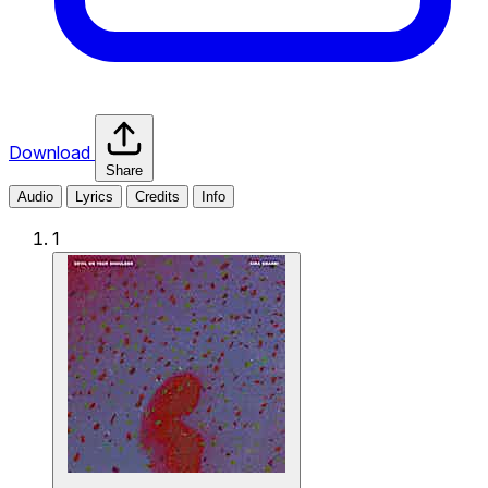
Download
Share
Audio
Lyrics
Credits
Info
1