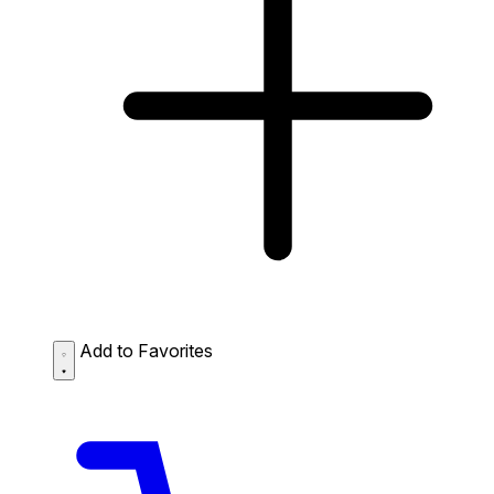
Add to Favorites