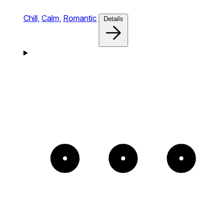
Chill,
Calm,
Romantic
Details