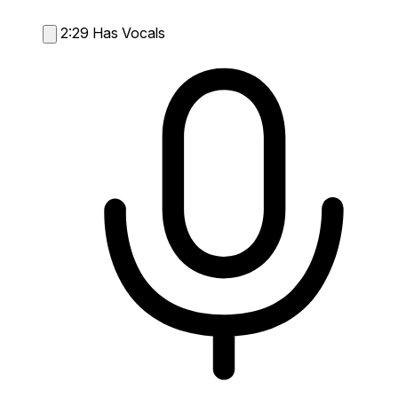
2:29
Has Vocals