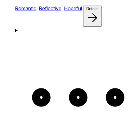
Romantic,
Reflective,
Hopeful
Details