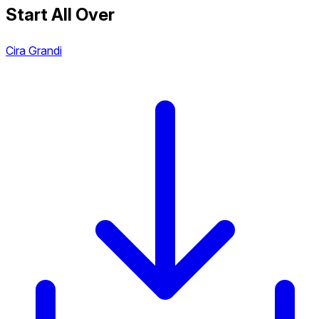
Start All Over
Cira Grandi