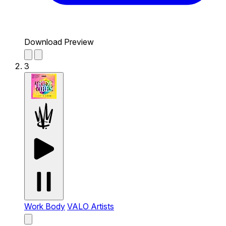
Download Preview
3
Work Body
VALO Artists