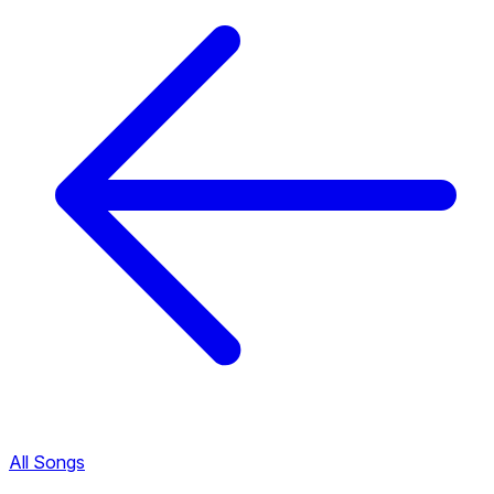
All Songs