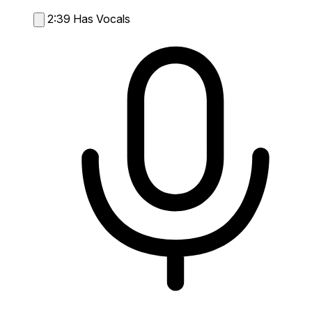
2:39
Has Vocals