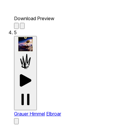
Download Preview
5
Grauer Himmel
Elbroar