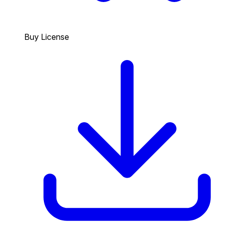
Buy License