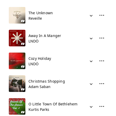
The Unknown
Reveille
Away In A Manger
LNDÖ
Cozy Holiday
LNDÖ
Christmas Shopping
Adam Saban
O Little Town Of Bethlehem
Kurtis Parks