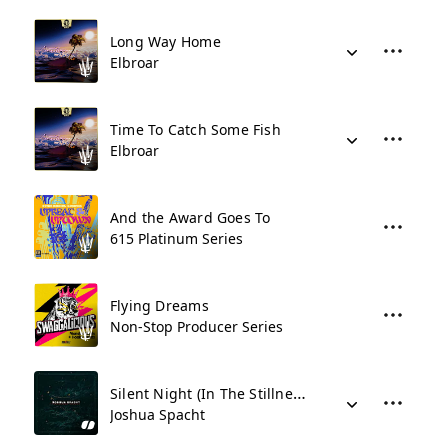
Long Way Home
Elbroar
Time To Catch Some Fish
Elbroar
And the Award Goes To
615 Platinum Series
Flying Dreams
Non-Stop Producer Series
Silent Night (In The Stillness)
Joshua Spacht