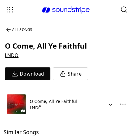
ALL SONGS
O Come, All Ye Faithful
LNDÖ
Download
Share
O Come, All Ye Faithful
LNDÖ
Similar Songs