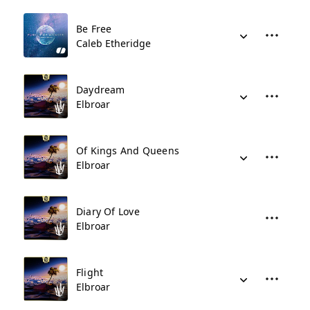
Be Free
Caleb Etheridge
Daydream
Elbroar
Of Kings And Queens
Elbroar
Diary Of Love
Elbroar
Flight
Elbroar