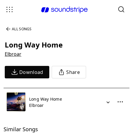
ALL SONGS
Long Way Home
Elbroar
Download
Share
Long Way Home
Elbroar
Similar Songs