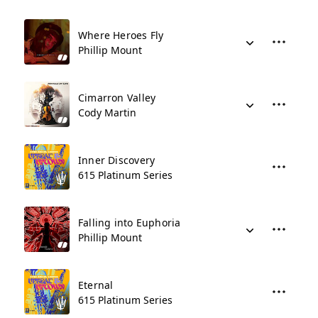
Where Heroes Fly
Phillip Mount
Cimarron Valley
Cody Martin
Inner Discovery
615 Platinum Series
Falling into Euphoria
Phillip Mount
Eternal
615 Platinum Series