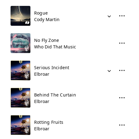
Rogue
Cody Martin
No Fly Zone
Who Did That Music
Serious Incident
Elbroar
Behind The Curtain
Elbroar
Rotting Fruits
Elbroar