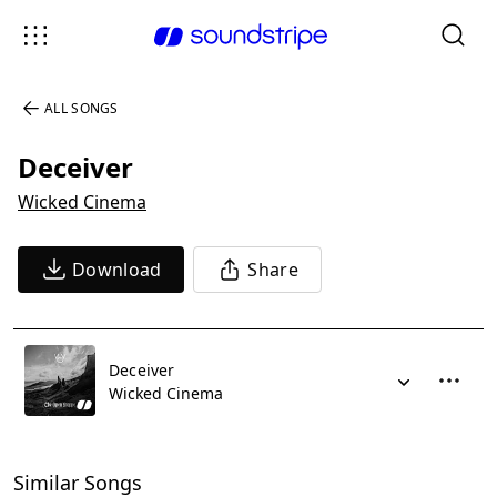
ALL SONGS
Deceiver
Wicked Cinema
Download
Share
Deceiver
Wicked Cinema
Similar Songs