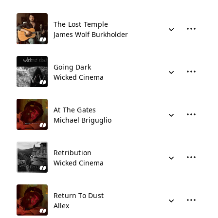
The Lost Temple
James Wolf Burkholder
Going Dark
Wicked Cinema
At The Gates
Michael Briguglio
Retribution
Wicked Cinema
Return To Dust
Allex