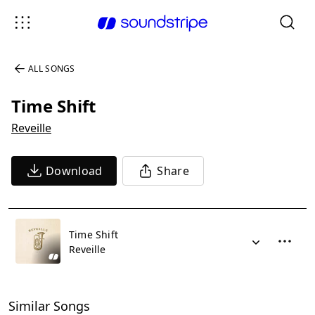
ALL SONGS
Time Shift
Reveille
Download
Share
Time Shift
Reveille
Similar Songs