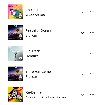
Spiritus
VALO Artists
Peaceful Ocean
Elbroar
On Track
Demure
Time Has Come
Elbroar
Re-Define
Non-Stop Producer Series