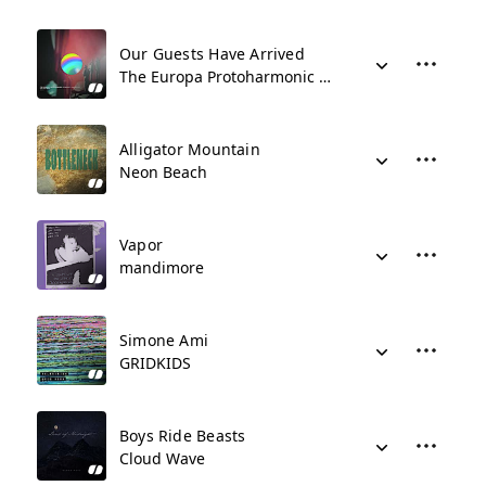
Our Guests Have Arrived
The Europa Protoharmonic Symphony Orchestra
Alligator Mountain
Neon Beach
Vapor
mandimore
Simone Ami
GRIDKIDS
Boys Ride Beasts
Cloud Wave