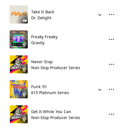
Take It Back
Dr. Delight
Freaky Freaky
Gravity
Never Stop
Non-Stop Producer Series
Funk '01
615 Platinum Series
Get It While You Can
Non-Stop Producer Series