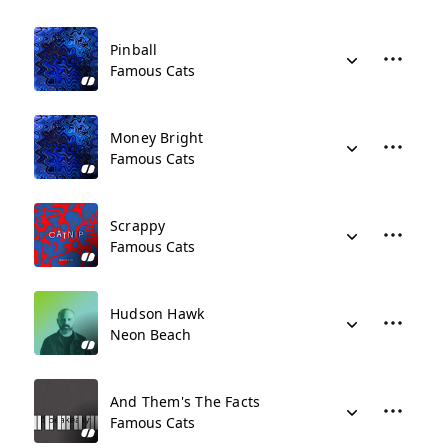
Pinball
Famous Cats
Money Bright
Famous Cats
Scrappy
Famous Cats
Hudson Hawk
Neon Beach
And Them's The Facts
Famous Cats