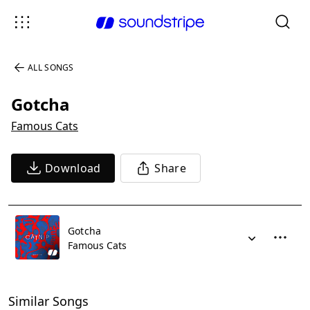
ALL SONGS
Gotcha
Famous Cats
Download
Share
Gotcha
Famous Cats
Similar Songs