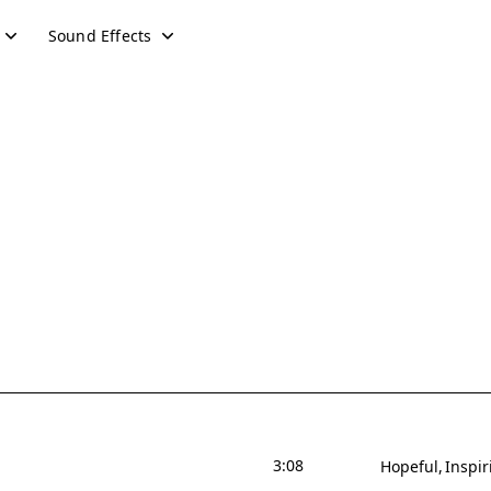
Sound Effects
3:08
Hopeful
Inspir