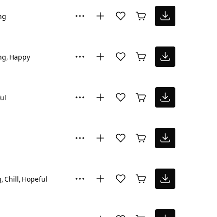
ng
ng
Happy
ul
g
Chill
Hopeful