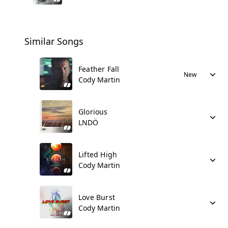
Similar Songs
Feather Fall
New
Cody Martin
Glorious
LNDÖ
Lifted High
Cody Martin
Love Burst
Cody Martin