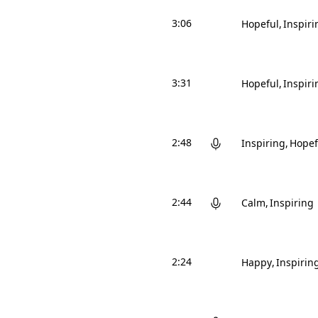
3:06
Hopeful
Inspiri
3:31
Hopeful
Inspiri
2:48
Inspiring
Hopef
2:44
Calm
Inspiring
2:24
Happy
Inspirin