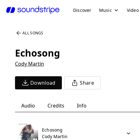
Discover
Music
Video
ALL SONGS
Echosong
Cody Martin
Download
Share
Audio
Credits
Info
Echosong
Cody Martin