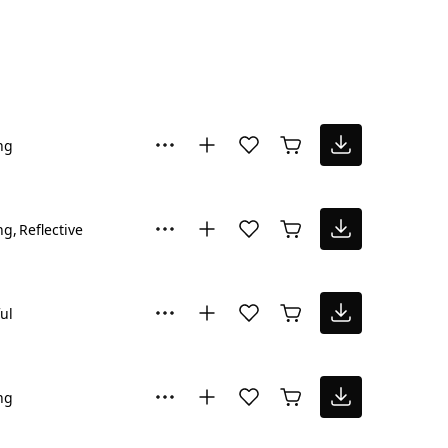
ng
ng
Reflective
ul
ng