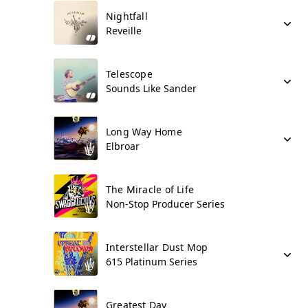
Nightfall
Reveille
Telescope
Sounds Like Sander
Long Way Home
Elbroar
The Miracle of Life
Non-Stop Producer Series
Interstellar Dust Mop
615 Platinum Series
Greatest Day