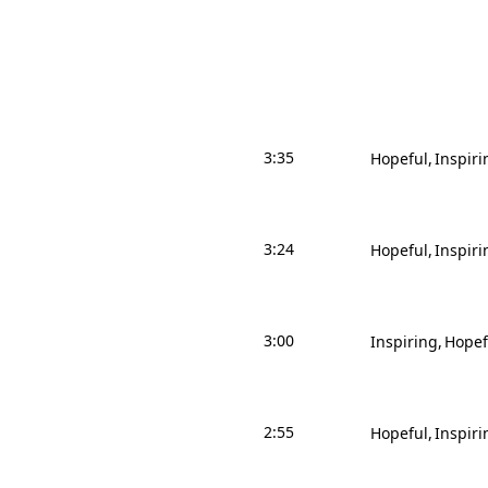
3:35
Hopeful
Inspiri
3:24
Hopeful
Inspiri
3:00
Inspiring
Hopef
2:55
Hopeful
Inspiri