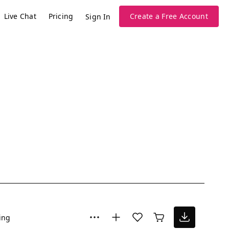
Live Chat
Pricing
Create a Free Account
Sign In
ing