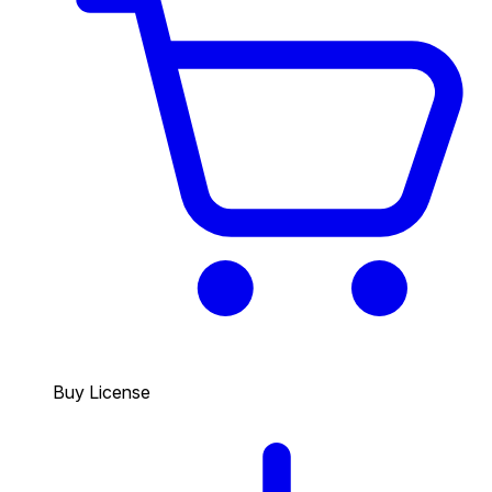
Buy License