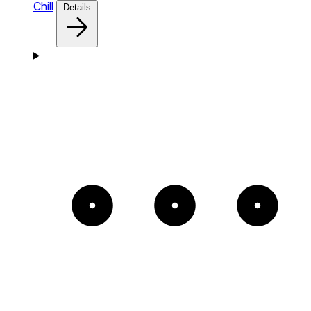
Chill
Details