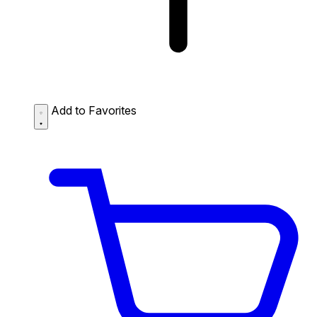
Add to Favorites