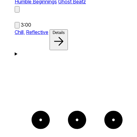
Humble Beginnings
Ghost Beatz
3:00
Chill,
Reflective
Details