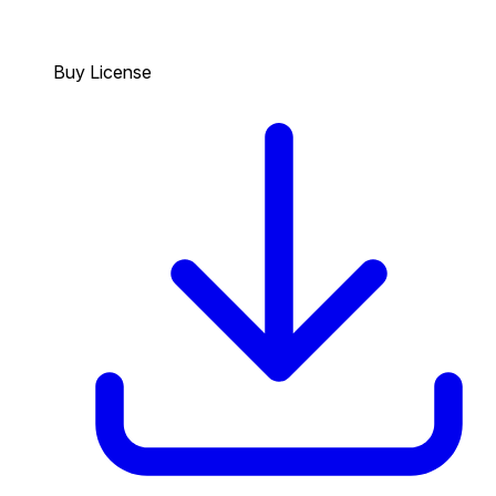
Buy License