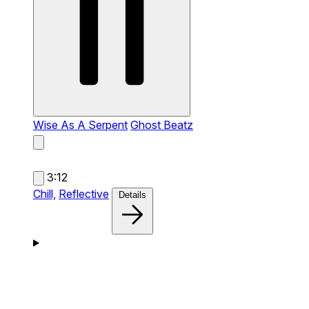
Wise As A Serpent
Ghost Beatz
3:12
Chill,
Reflective
Details