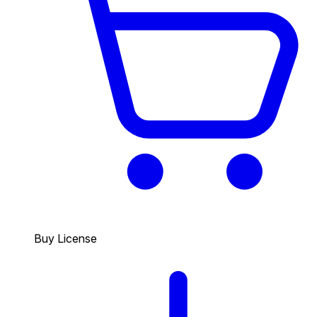
Buy License