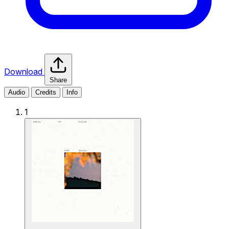
Download
Share
Audio
Credits
Info
1