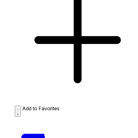
Add to Favorites