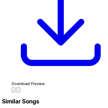
Download Preview
Similar Songs