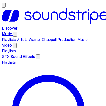
Discover
Music
Playlists
Artists
Warner Chappell Production Music
Video
Playlists
SFX
Sound Effects
Playlists