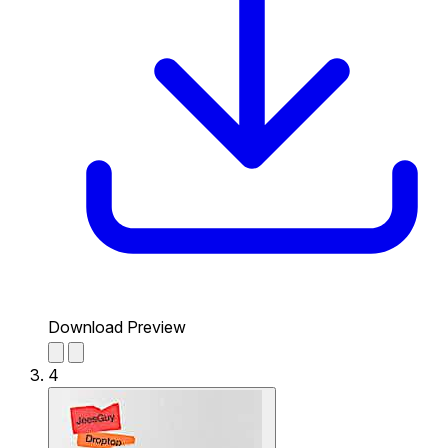
Download Preview
4