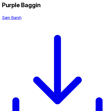
Purple Baggin
Sam Barsh