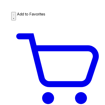
Add to Favorites