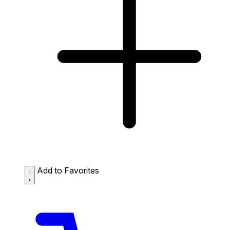
Add to Favorites