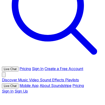
Pricing
Sign In
Create a Free Account
Live Chat
Discover
Music
Video
Sound Effects
Playlists
Mobile App
About Soundstripe
Pricing
Live Chat
Sign In
Sign Up