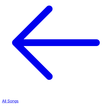
All Songs