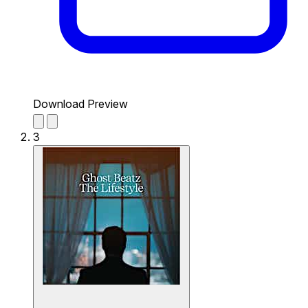
Download Preview
3