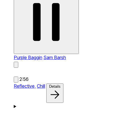
Purple Baggin
Sam Barsh
2:56
Reflective,
Chill
Details