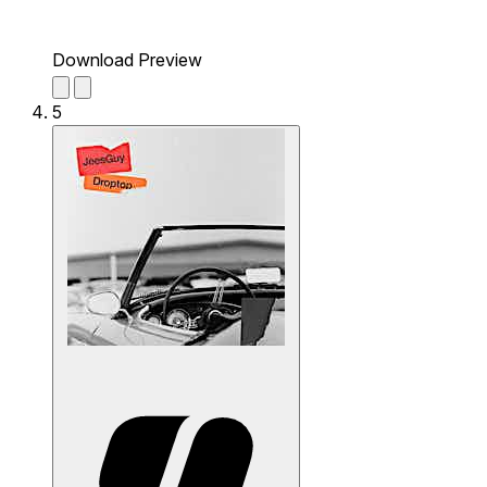
Download Preview
5