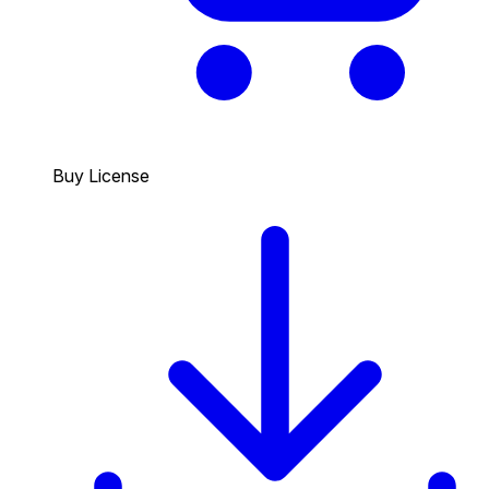
Buy License