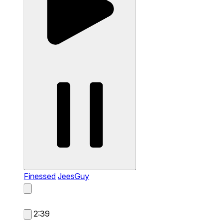
Finessed
JeesGuy
2:39