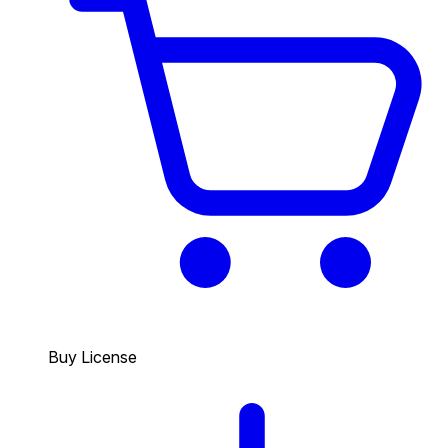
Buy License