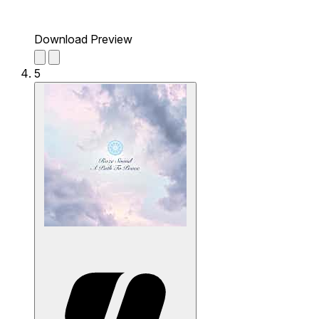
Download Preview
5