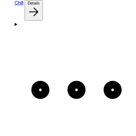
Chill
Details