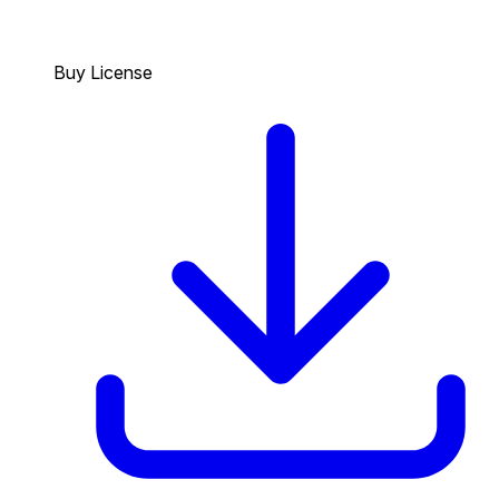
Buy License