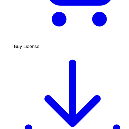
Buy License