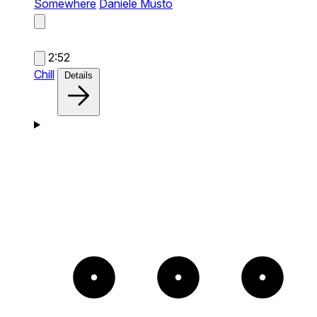
Somewhere
Daniele Musto
2:52
Chill
Details