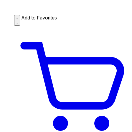
Add to Favorites