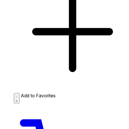
Add to Favorites