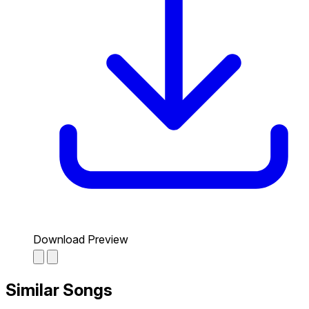
Download Preview
Similar Songs