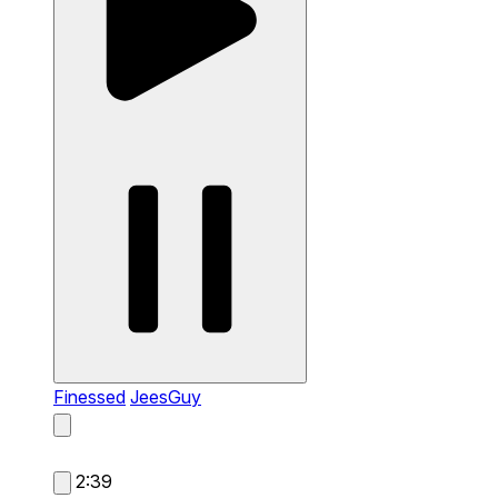
Finessed
JeesGuy
2:39