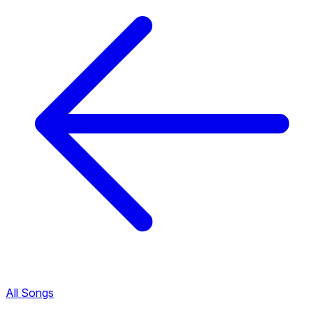
All Songs