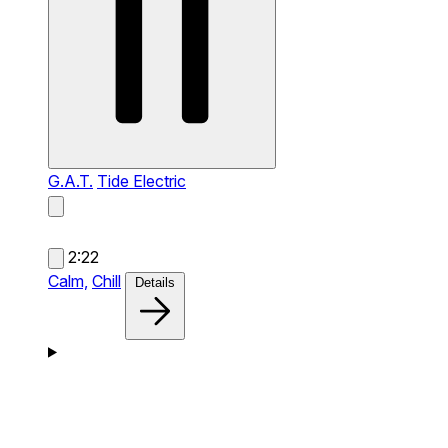
G.A.T.
Tide Electric
2:22
Calm,
Chill
Details