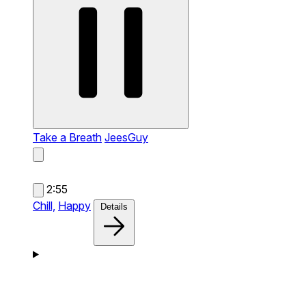
Take a Breath
JeesGuy
2:55
Chill,
Happy
Details