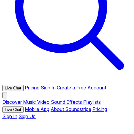
Pricing
Sign In
Create a Free Account
Live Chat
Discover
Music
Video
Sound Effects
Playlists
Mobile App
About Soundstripe
Pricing
Live Chat
Sign In
Sign Up