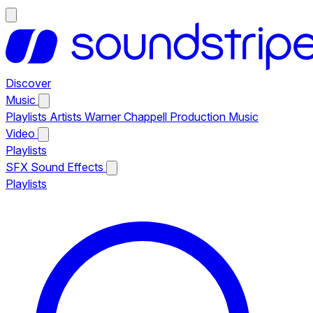
Discover
Music
Playlists
Artists
Warner Chappell Production Music
Video
Playlists
SFX
Sound Effects
Playlists