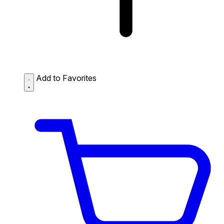
Add to Favorites