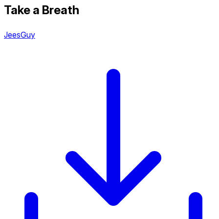
Take a Breath
JeesGuy