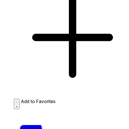
Add to Favorites