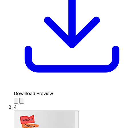
Download Preview
4