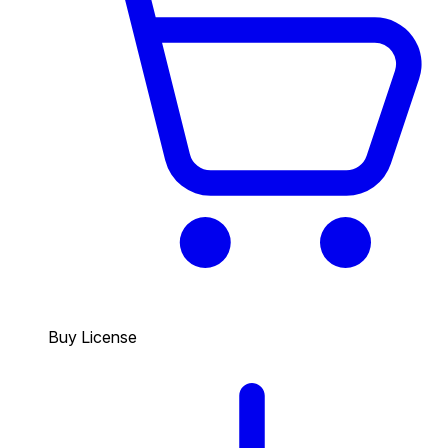
Buy License