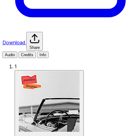
Download
Share
Audio
Credits
Info
1