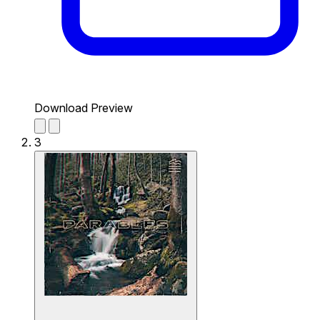
Download Preview
3