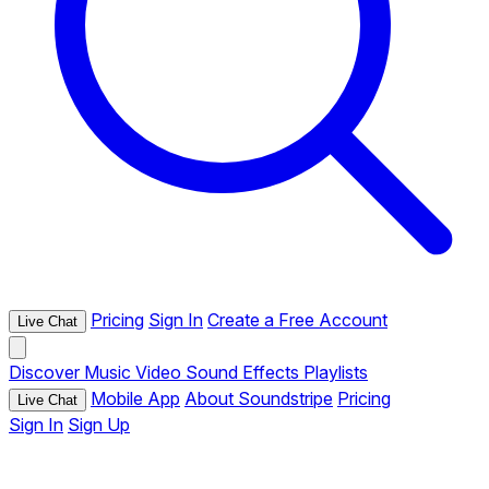
Pricing
Sign In
Create a Free Account
Live Chat
Discover
Music
Video
Sound Effects
Playlists
Mobile App
About Soundstripe
Pricing
Live Chat
Sign In
Sign Up