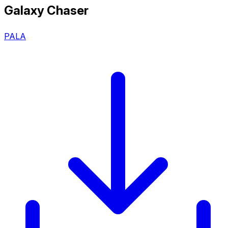
Galaxy Chaser
PALA