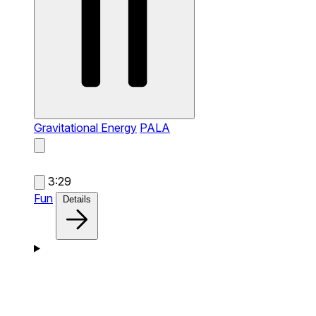
Gravitational Energy
PALA
3:29
Fun
Details