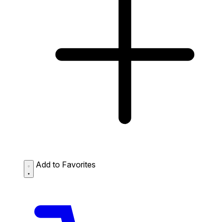
Add to Favorites