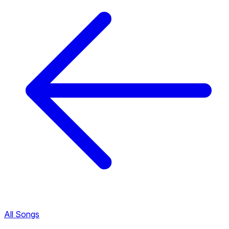
All Songs