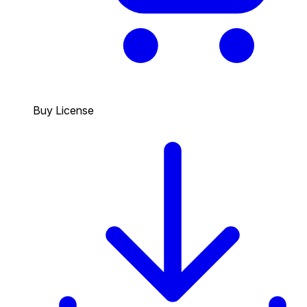
Buy License