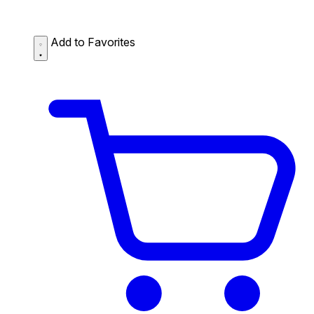
Add to Favorites