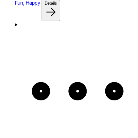
Fun,
Happy
Details