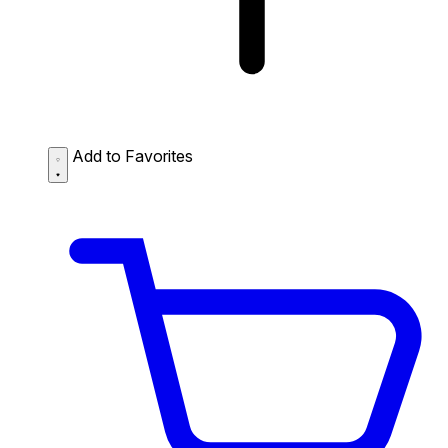
Add to Favorites