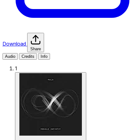
Download
Share
Audio
Credits
Info
1