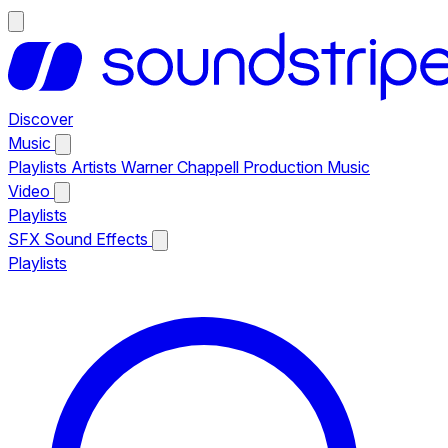
Discover
Music
Playlists
Artists
Warner Chappell Production Music
Video
Playlists
SFX
Sound Effects
Playlists