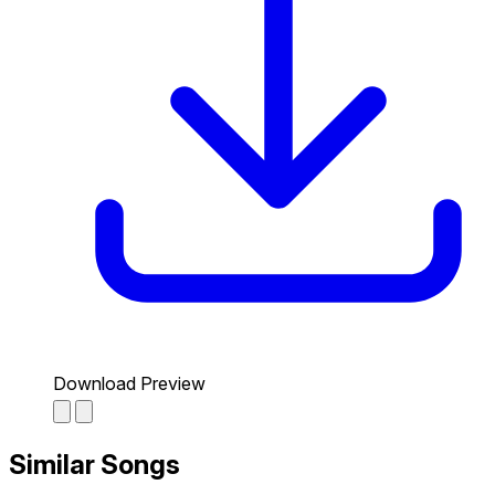
Download Preview
Similar Songs