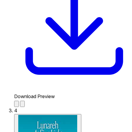
Download Preview
4