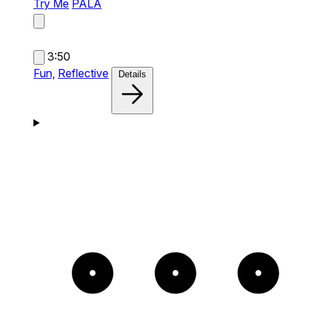
Try Me
PALA
3:50
Fun,
Reflective
Details