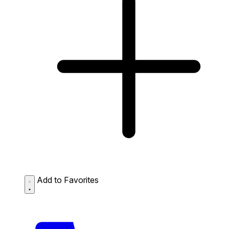
Add to Favorites