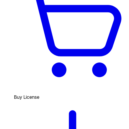
Buy License