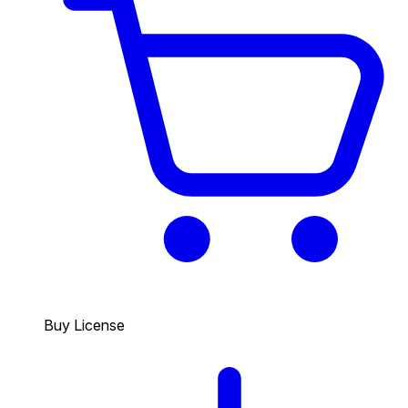
Buy License