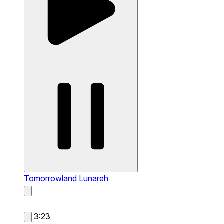
Tomorrowland
Lunareh
3:23