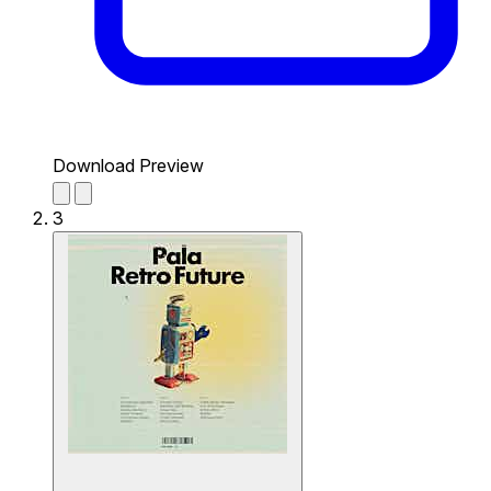
Download Preview
3