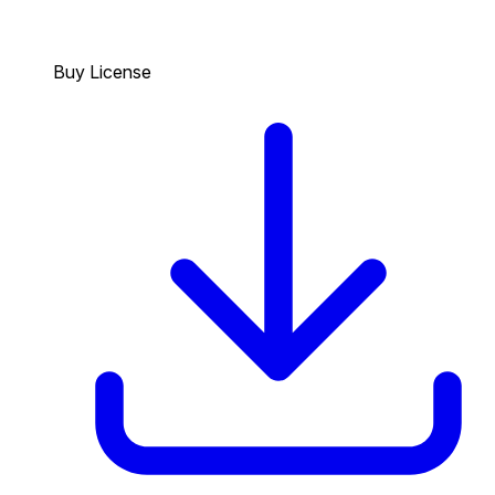
Buy License