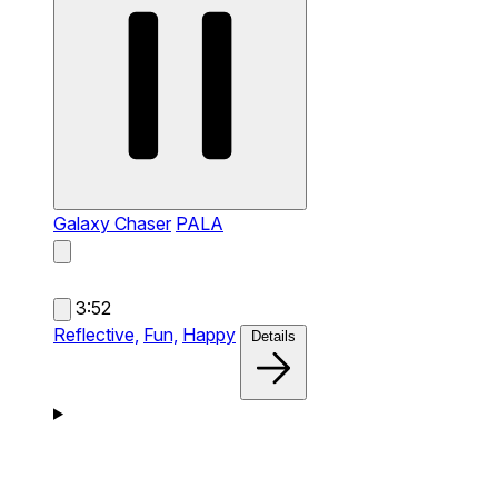
Galaxy Chaser
PALA
3:52
Reflective,
Fun,
Happy
Details