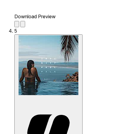
Download Preview
5