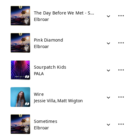
The Day Before We Met - Sped Up
Elbroar
Pink Diamond
Elbroar
Sourpatch Kids
PALA
Wire
Jessie Villa
Matt Wigton
Sometimes
Elbroar