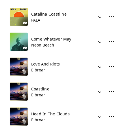
Catalina Coastline
PALA
Come Whatever May
Neon Beach
Love And Riots
Elbroar
Coastline
Elbroar
Head In The Clouds
Elbroar