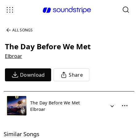
ALL SONGS
The Day Before We Met
Elbroar
Download
Share
The Day Before We Met
Elbroar
Similar Songs