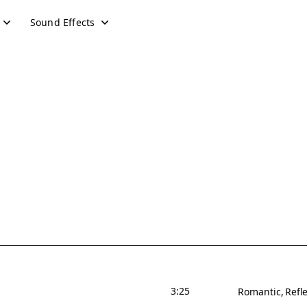
Sound Effects
3:25
Romantic
Refle