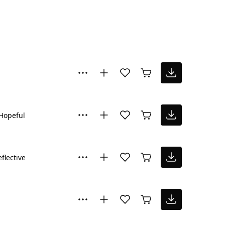
Hopeful
flective