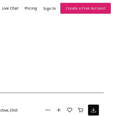
Live Chat
Pricing
Create a Free Account
Sign In
ctive
Chill