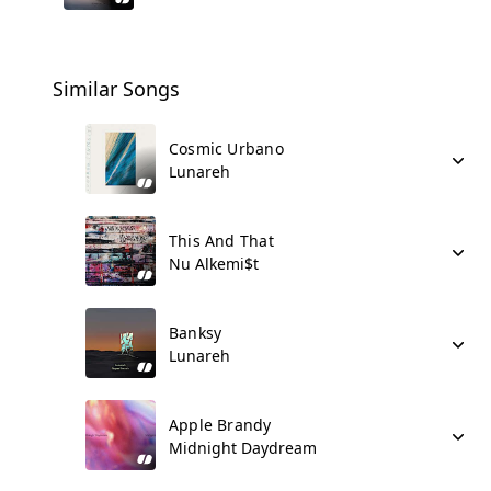
Similar Songs
Cosmic Urbano
Lunareh
This And That
Nu Alkemi$t
Banksy
Lunareh
Apple Brandy
Midnight Daydream