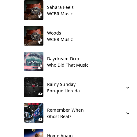
Sahara Feels
WCBR Music
Woods
WCBR Music
Daydream Drip
Who Did That Music
Rainy Sunday
Enrique Lloreda
Remember When
Ghost Beatz
Home Again