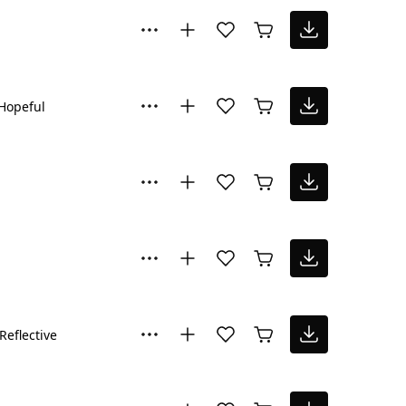
Hopeful
Reflective