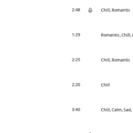
2:48
Chill
Romantic
1:29
Romantic
Chill
2:25
Chill
Romantic
2:20
Chill
3:40
Chill
Calm
Sad