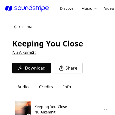
Discover
Music
Video
ALL SONGS
Keeping You Close
Nu Alkemi$t
Download
Share
Audio
Credits
Info
Keeping You Close
Nu Alkemi$t