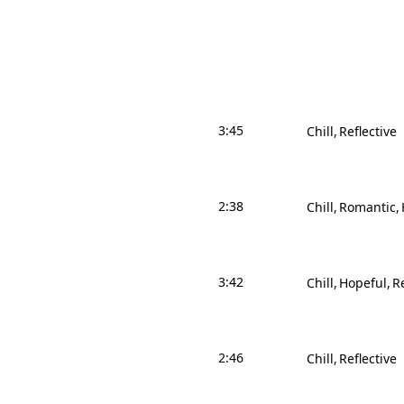
3:45
Chill
Reflective
2:38
Chill
Romantic
3:42
Chill
Hopeful
Re
2:46
Chill
Reflective