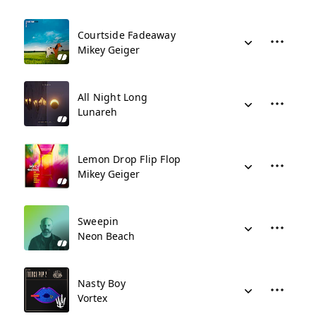
Courtside Fadeaway
Mikey Geiger
All Night Long
Lunareh
Lemon Drop Flip Flop
Mikey Geiger
Sweepin
Neon Beach
Nasty Boy
Vortex