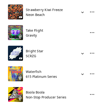
Strawberry Kiwi Freeze
Neon Beach
Take Flight
Gravity
Bright Star
SCRZG
Waterfish
615 Platinum Series
Boola Boola
Non-Stop Producer Series