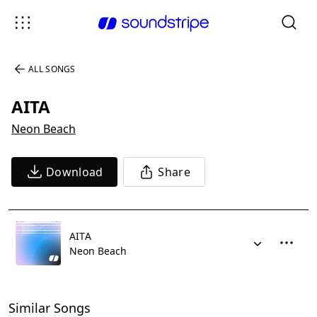
ALL SONGS
AITA
Neon Beach
Download
Share
AITA
Neon Beach
Similar Songs