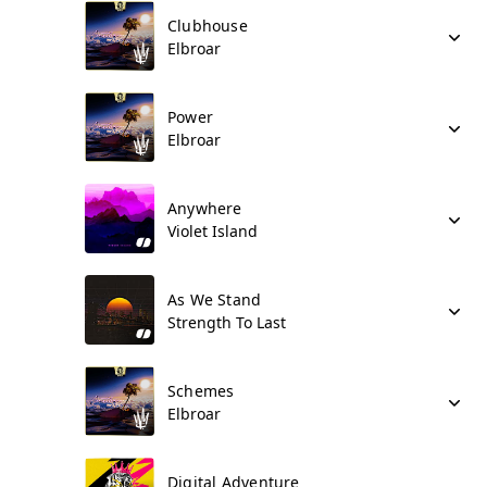
Clubhouse
Elbroar
Power
Elbroar
Anywhere
Violet Island
As We Stand
Strength To Last
Schemes
Elbroar
Digital Adventure