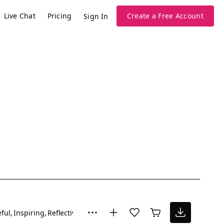
Live Chat
Pricing
Create a Free Account
Sign In
ful
Inspiring
Reflective