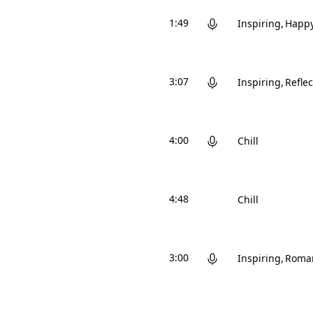
1:49
Inspiring
Happ
3:07
Inspiring
Reflec
4:00
Chill
4:48
Chill
3:00
Inspiring
Roman