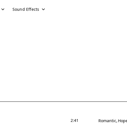
Sound Effects
2:41
Romantic
Hope