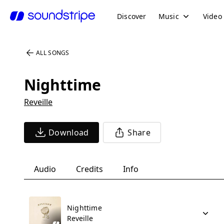
Discover
Music
Video
ALL SONGS
Nighttime
Reveille
Download
Share
Audio
Credits
Info
Nighttime
Reveille