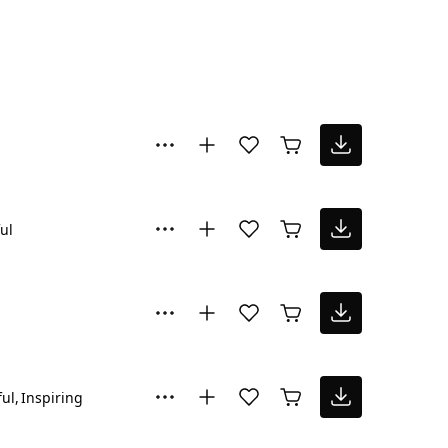
ul
ul
Inspiring