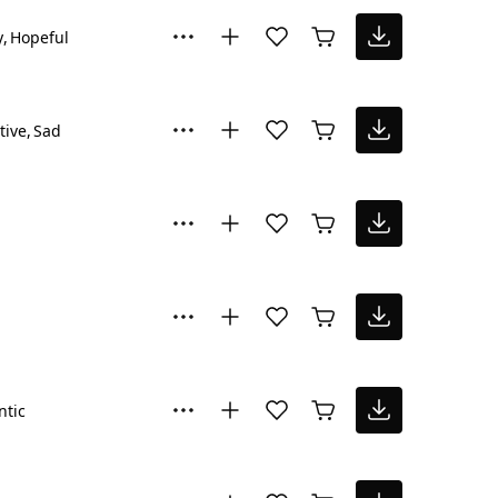
y
Hopeful
tive
Sad
tic