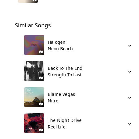
Similar Songs
Halogen
Neon Beach
Back To The End
Strength To Last
Blame Vegas
Nitro
The Night Drive
Reel Life