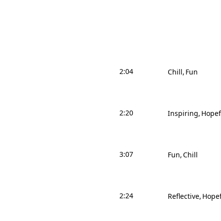
2:04
Chill
Fun
2:20
Inspiring
Hopef
3:07
Fun
Chill
2:24
Reflective
Hopef