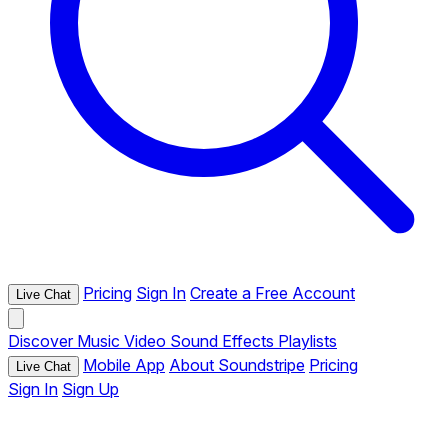
Pricing
Sign In
Create a Free Account
Live Chat
Discover
Music
Video
Sound Effects
Playlists
Mobile App
About Soundstripe
Pricing
Live Chat
Sign In
Sign Up