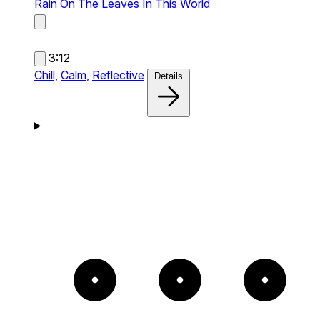
Rain On The Leaves
In This World
3:12
Chill,
Calm,
Reflective
Details