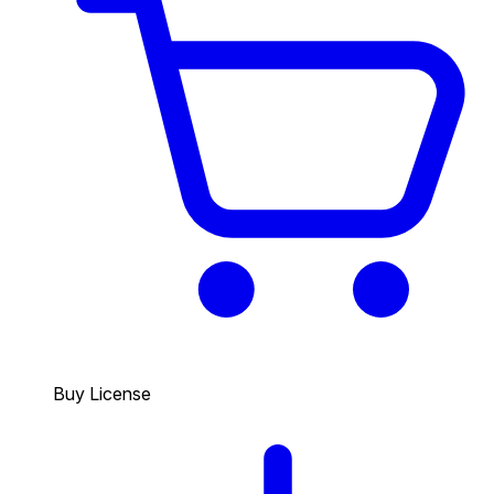
Buy License