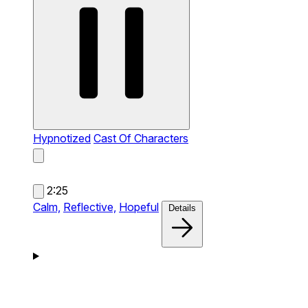
Hypnotized
Cast Of Characters
2:25
Calm,
Reflective,
Hopeful
Details