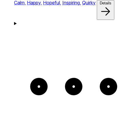
Calm,
Happy,
Hopeful,
Inspiring,
Quirky
Details