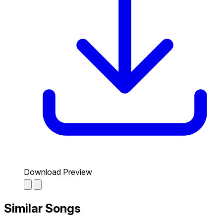
Download Preview
Similar Songs