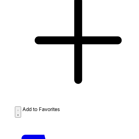
Add to Favorites