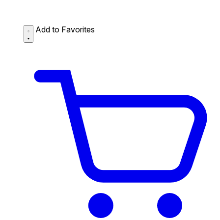
Add to Favorites