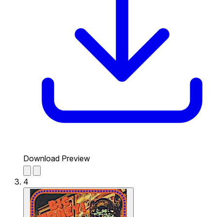
Download Preview
4