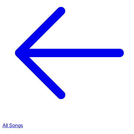
All Songs