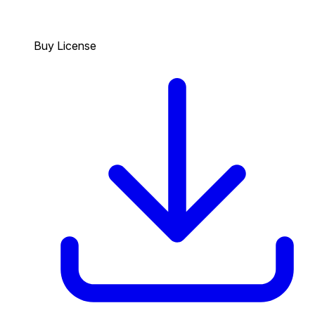
Buy License