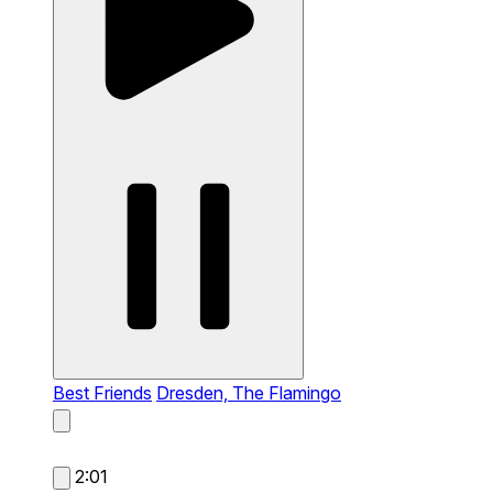
Best Friends
Dresden, The Flamingo
2:01