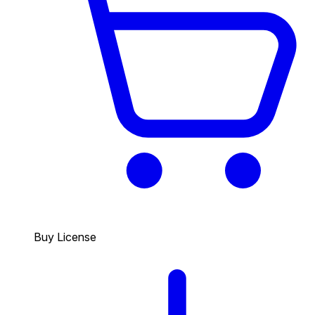
Buy License