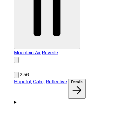
Mountain Air
Reveille
2:56
Hopeful,
Calm,
Reflective
Details