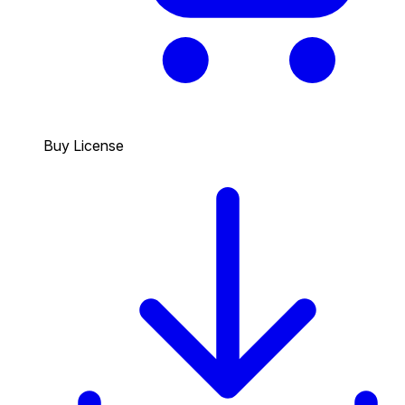
Buy License