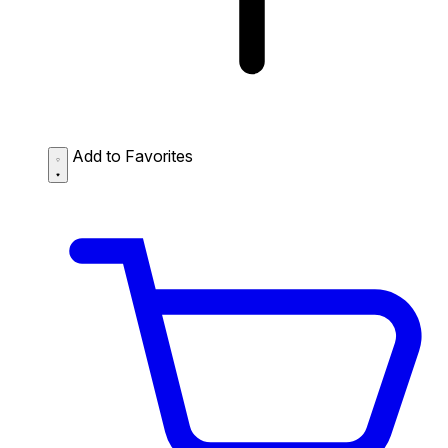
Add to Favorites