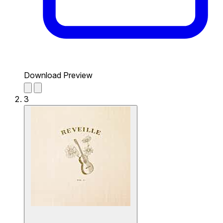
Download Preview
3