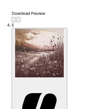
Download Preview
5