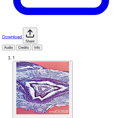
Download
Share
Audio
Credits
Info
1