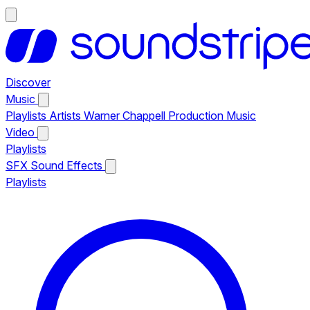
Discover
Music
Playlists
Artists
Warner Chappell Production Music
Video
Playlists
SFX
Sound Effects
Playlists