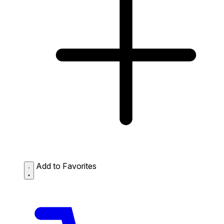
Add to Favorites