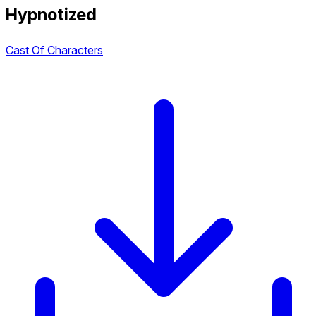
Hypnotized
Cast Of Characters