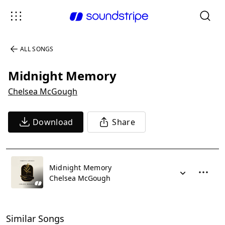
ALL SONGS
Midnight Memory
Chelsea McGough
Download
Share
Midnight Memory
Chelsea McGough
Similar Songs