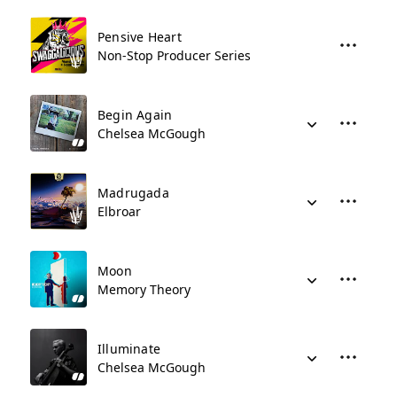
Pensive Heart
Non-Stop Producer Series
Begin Again
Chelsea McGough
Madrugada
Elbroar
Moon
Memory Theory
Illuminate
Chelsea McGough