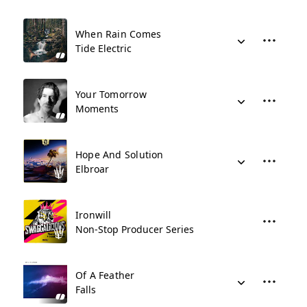
When Rain Comes
Tide Electric
Your Tomorrow
Moments
Hope And Solution
Elbroar
Ironwill
Non-Stop Producer Series
Of A Feather
Falls