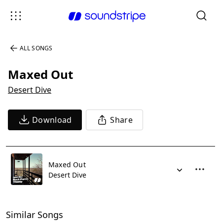
ALL SONGS
Maxed Out
Desert Dive
Download
Share
Maxed Out
Desert Dive
Similar Songs