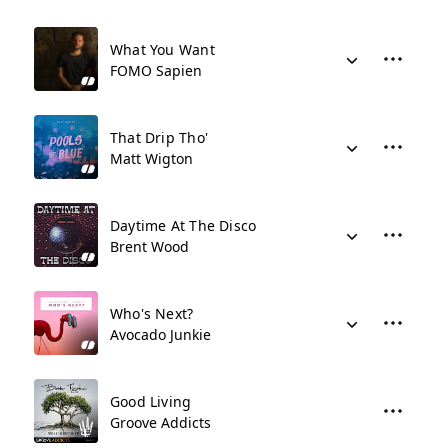
What You Want
FOMO Sapien
That Drip Tho'
Matt Wigton
Daytime At The Disco
Brent Wood
Who's Next?
Avocado Junkie
Good Living
Groove Addicts