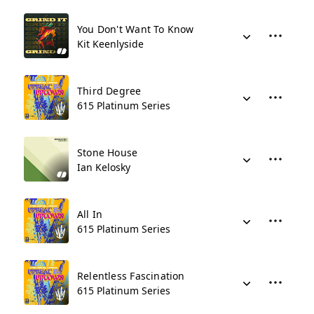
You Don't Want To Know
Kit Keenlyside
Third Degree
615 Platinum Series
Stone House
Ian Kelosky
All In
615 Platinum Series
Relentless Fascination
615 Platinum Series