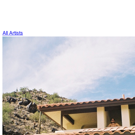
All Artists