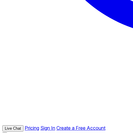
Pricing
Sign In
Create a Free Account
Live Chat