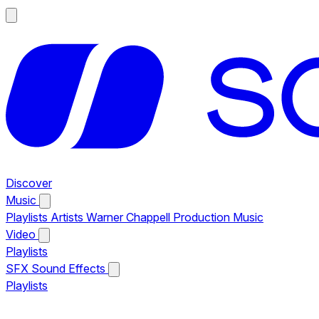
Discover
Music
Playlists
Artists
Warner Chappell Production Music
Video
Playlists
SFX
Sound Effects
Playlists