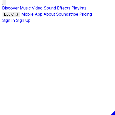
Discover
Music
Video
Sound Effects
Playlists
Mobile App
About Soundstripe
Pricing
Live Chat
Sign In
Sign Up