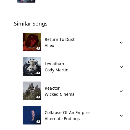
Similar Songs
Return To Dust
Allex
Leviathan
Cody Martin
Reactor
Wicked Cinema
Collapse Of An Empire
Alternate Endings