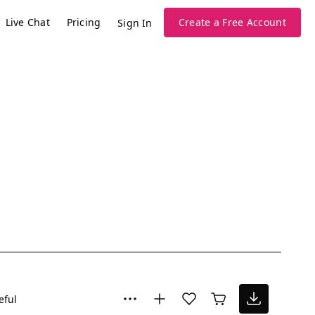
Live Chat
Pricing
Create a Free Account
Sign In
eful