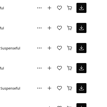
ful
ful
Suspenseful
ful
Suspenseful