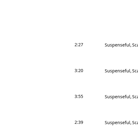
2:27
Suspenseful
Sc
3:20
Suspenseful
Sc
3:55
Suspenseful
Sc
2:39
Suspenseful
Sc