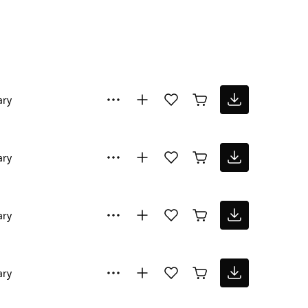
ary
ary
ary
ary