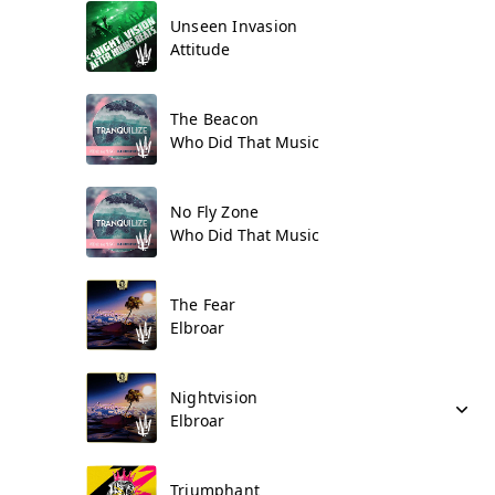
Unseen Invasion
Attitude
The Beacon
Who Did That Music
No Fly Zone
Who Did That Music
The Fear
Elbroar
Nightvision
Elbroar
Triumphant