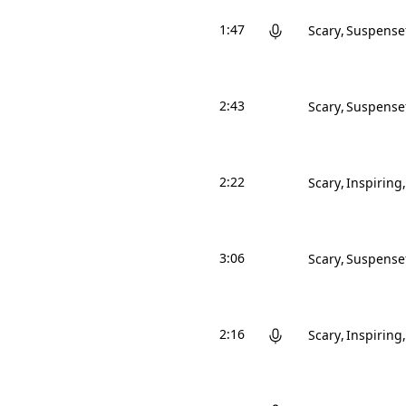
1:47
Scary
Suspense
2:43
Scary
Suspense
2:22
Scary
Inspiring
3:06
Scary
Suspense
2:16
Scary
Inspiring