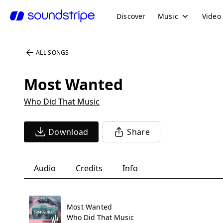
Discover
Music
Video
ALL SONGS
Most Wanted
Who Did That Music
Download
Share
Audio
Credits
Info
Most Wanted
Who Did That Music