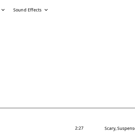
Sound Effects
2:27
Scary
Suspens