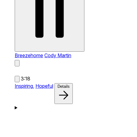
Breezehome
Cody Martin
3:18
Inspiring,
Hopeful
Details