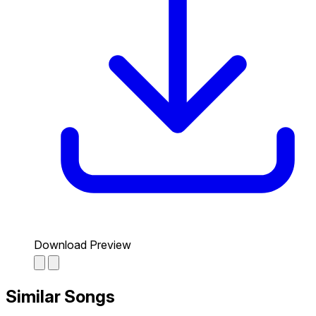
Download Preview
Similar Songs