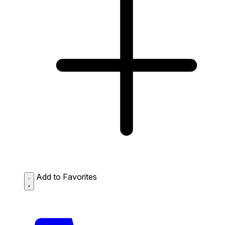
Add to Favorites