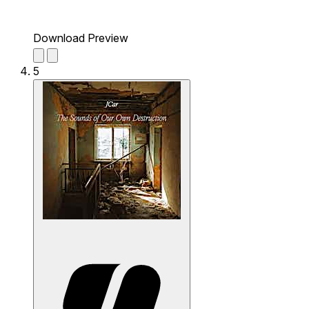
Download Preview
5