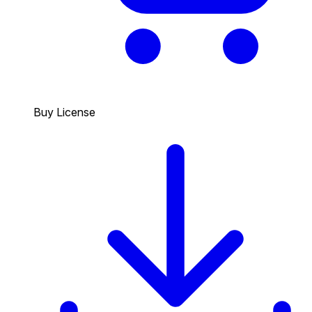
Buy License