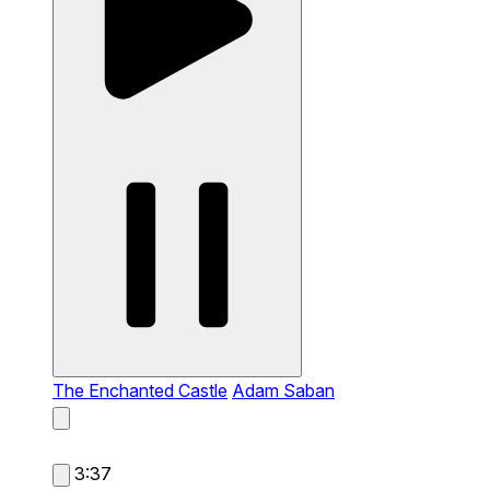
The Enchanted Castle
Adam Saban
3:37