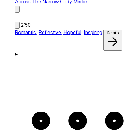
Across The Narrow
Cody Martin
2:50
Romantic,
Reflective,
Hopeful,
Inspiring
Details