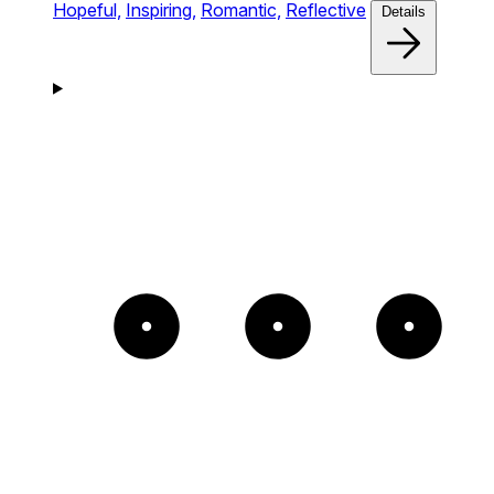
Hopeful,
Inspiring,
Romantic,
Reflective
Details