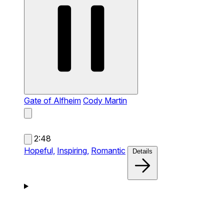
Gate of Alfheim
Cody Martin
2:48
Hopeful,
Inspiring,
Romantic
Details