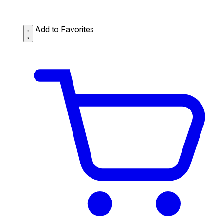
Add to Favorites