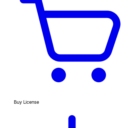
Buy License