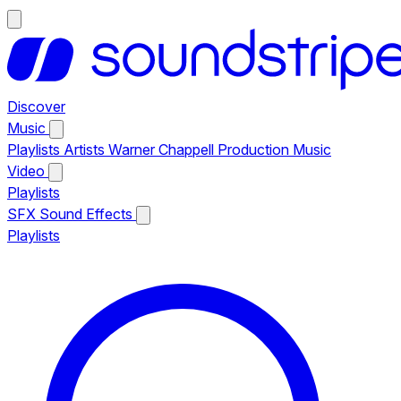
Discover
Music
Playlists
Artists
Warner Chappell Production Music
Video
Playlists
SFX
Sound Effects
Playlists