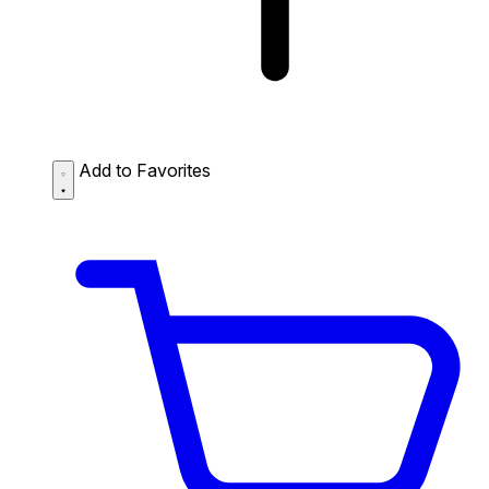
Add to Favorites