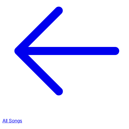
All Songs