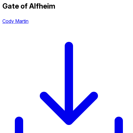
Gate of Alfheim
Cody Martin