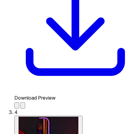
Download Preview
4