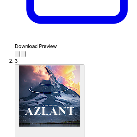
Download Preview
3