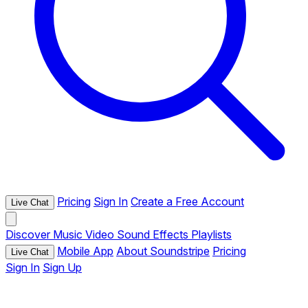
Pricing
Sign In
Create a Free Account
Live Chat
Discover
Music
Video
Sound Effects
Playlists
Mobile App
About Soundstripe
Pricing
Live Chat
Sign In
Sign Up