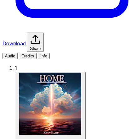
Download
Share
Audio
Credits
Info
1