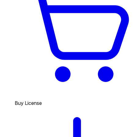
Buy License