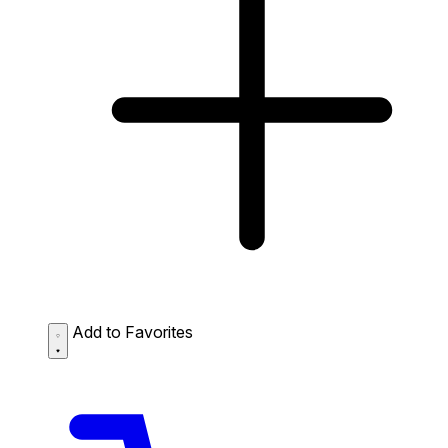
Add to Favorites