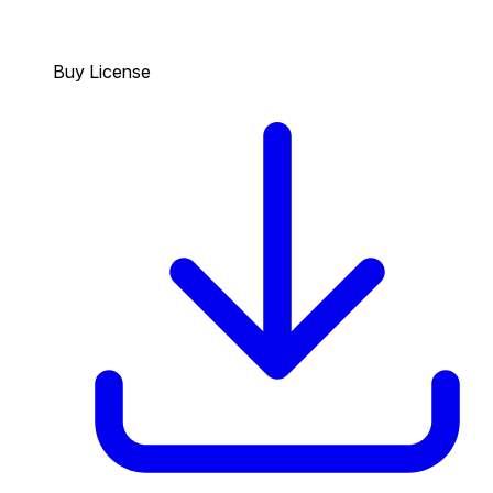
Buy License