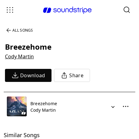
ALL SONGS
Breezehome
Cody Martin
Download
Share
Breezehome
Cody Martin
Similar Songs