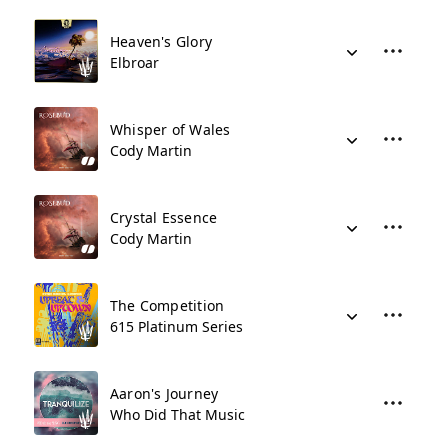
Heaven's Glory
Elbroar
Whisper of Wales
Cody Martin
Crystal Essence
Cody Martin
The Competition
615 Platinum Series
Aaron's Journey
Who Did That Music