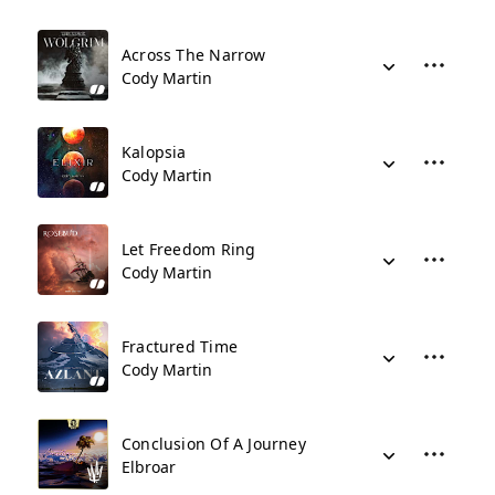
Across The Narrow
Cody Martin
Kalopsia
Cody Martin
Let Freedom Ring
Cody Martin
Fractured Time
Cody Martin
Conclusion Of A Journey
Elbroar