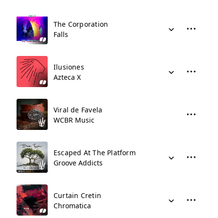
The Corporation
Falls
Ilusiones
Azteca X
Viral de Favela
WCBR Music
Escaped At The Platform
Groove Addicts
Curtain Cretin
Chromatica