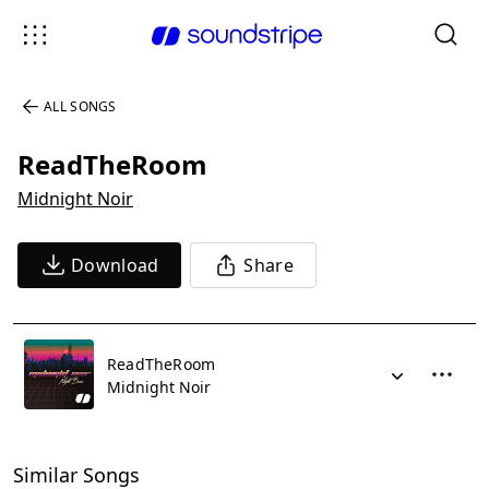
ALL SONGS
ReadTheRoom
Midnight Noir
Download
Share
ReadTheRoom
Midnight Noir
Similar Songs