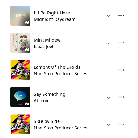
I'll Be Right Here
Midnight Daydream
Mint Mildew
Isaac Joel
Lament Of The Droids
Non-Stop Producer Series
Say Something
Abloom
Side by Side
Non-Stop Producer Series