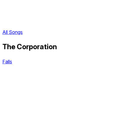
All Songs
The Corporation
Falls