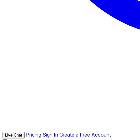
Pricing
Sign In
Create a Free Account
Live Chat