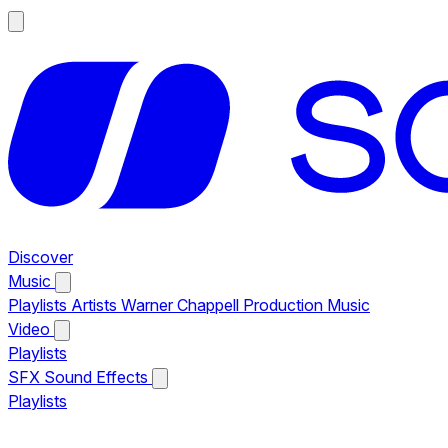
Discover
Music
Playlists
Artists
Warner Chappell Production Music
Video
Playlists
SFX
Sound Effects
Playlists