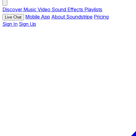
Discover
Music
Video
Sound Effects
Playlists
Mobile App
About Soundstripe
Pricing
Live Chat
Sign In
Sign Up