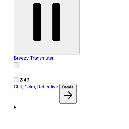
Breezy
Transmuter
2:49
Chill,
Calm,
Reflective
Details