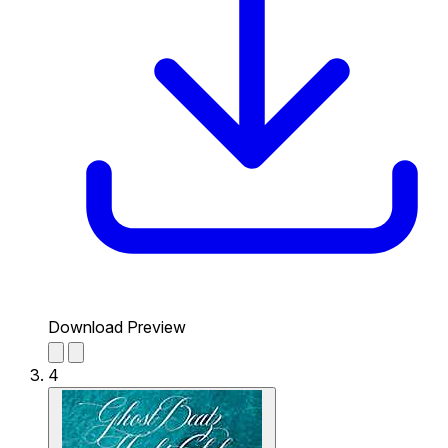
Download Preview
4