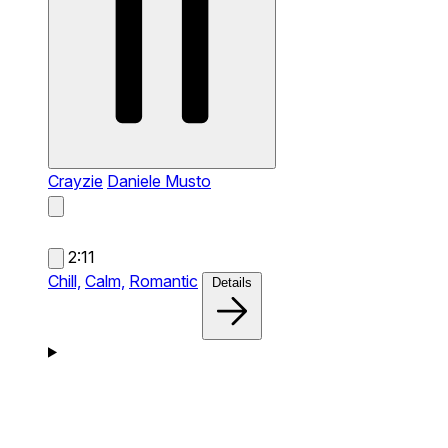
Crayzie
Daniele Musto
2:11
Chill,
Calm,
Romantic
Details