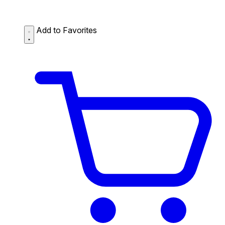
Add to Favorites