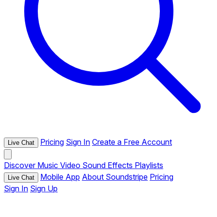
Pricing
Sign In
Create a Free Account
Live Chat
Discover
Music
Video
Sound Effects
Playlists
Mobile App
About Soundstripe
Pricing
Live Chat
Sign In
Sign Up