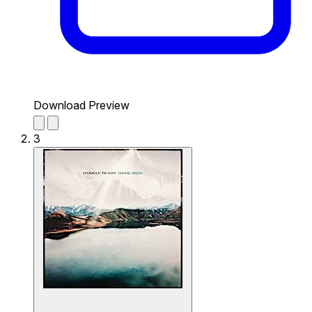
Download Preview
3