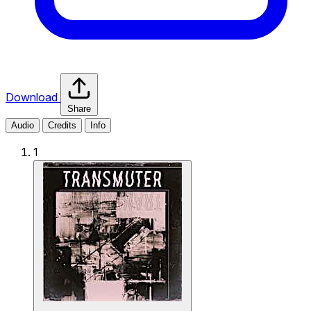
Download
Share
Audio
Credits
Info
1