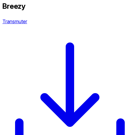
Breezy
Transmuter