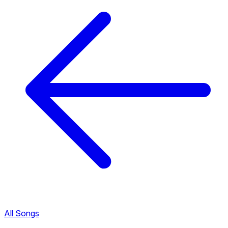
All Songs