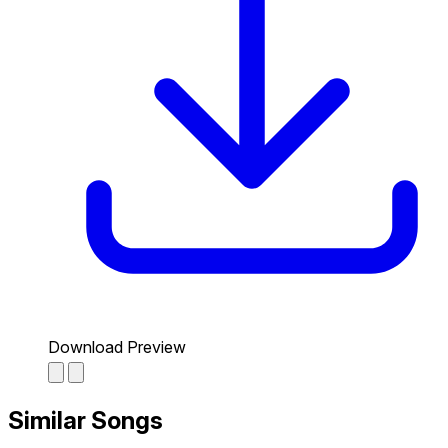
Download Preview
Similar Songs