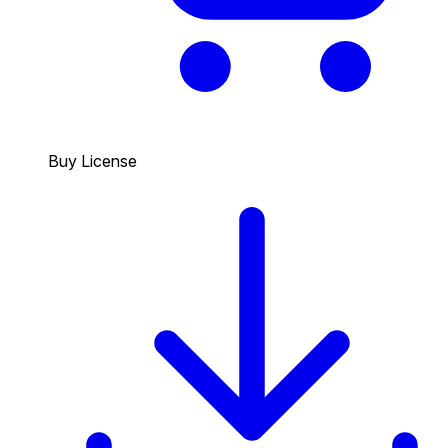
Buy License