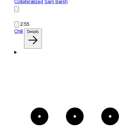
Collateralized
Sam Barsh
2:55
Chill
Details