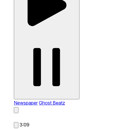
Newspaper
Ghost Beatz
3:09