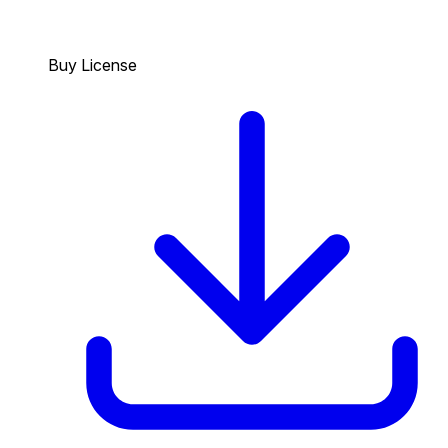
Buy License