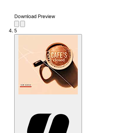
Download Preview
5