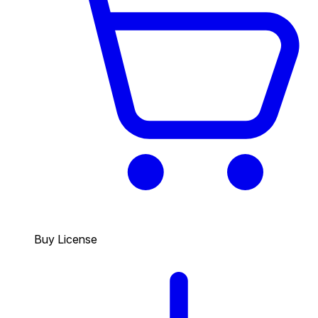
Buy License