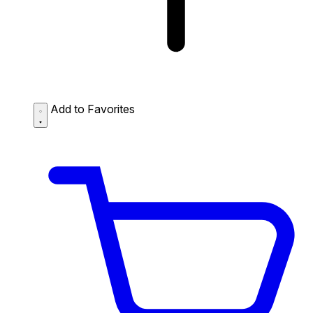
Add to Favorites