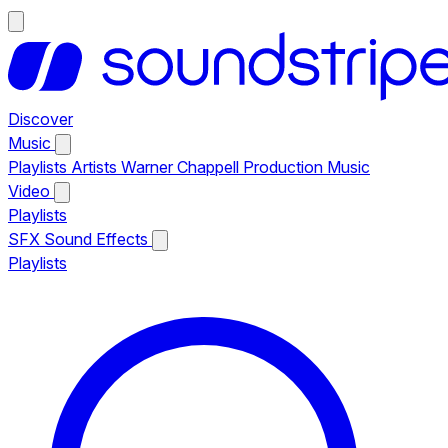
Discover
Music
Playlists
Artists
Warner Chappell Production Music
Video
Playlists
SFX
Sound Effects
Playlists