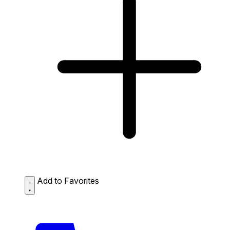
Add to Favorites