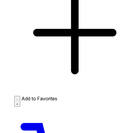
Add to Favorites