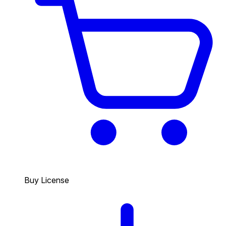
Buy License