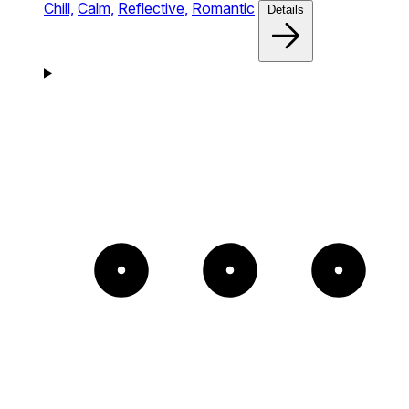
Chill,
Calm,
Reflective,
Romantic
Details