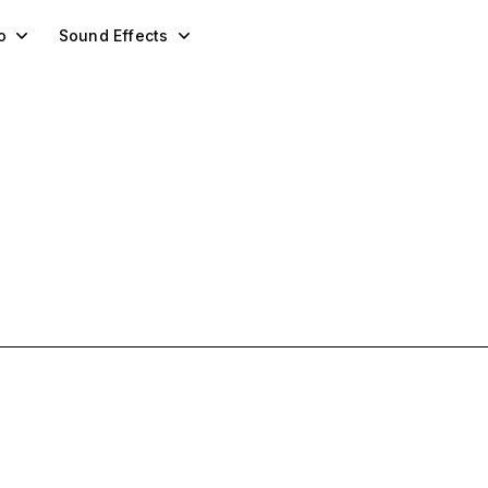
o
Sound Effects