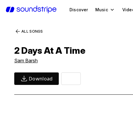
Discover
Music
Vide
ALL SONGS
2 Days At A Time
Sam Barsh
Download