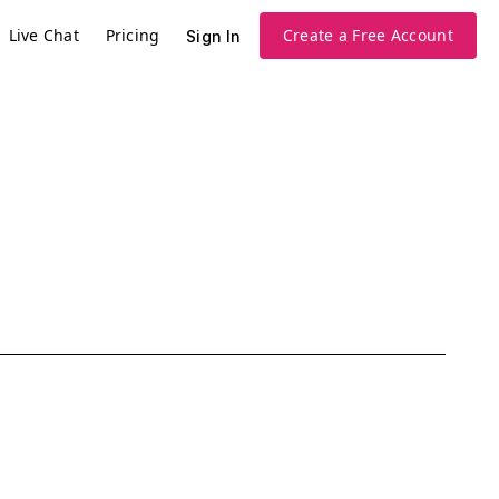
Live Chat
Pricing
Create a Free Account
Sign In