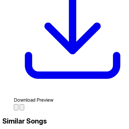
Download Preview
Similar Songs