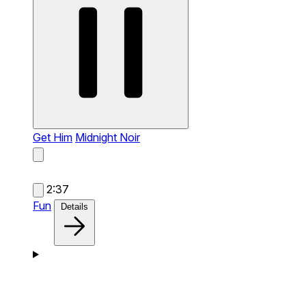
Get Him
Midnight Noir
2:37
Fun
Details