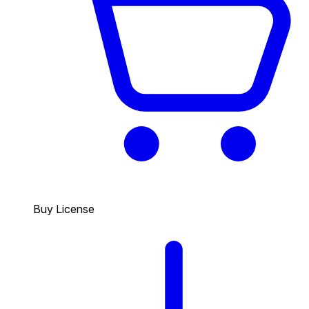
Buy License