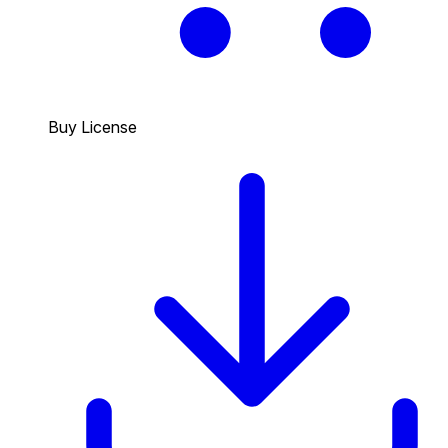
Buy License