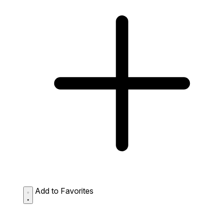
Add to Favorites