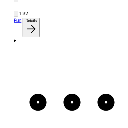
1:32
Fun
Details