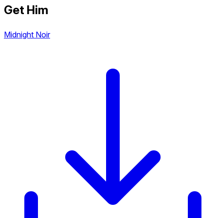
Get Him
Midnight Noir