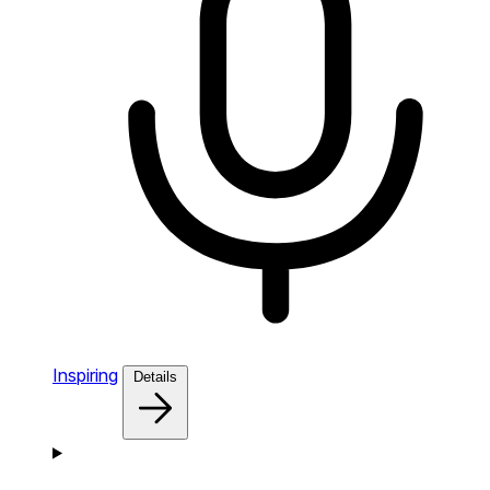
Inspiring
Details