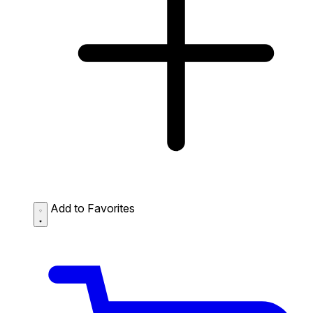
Add to Favorites