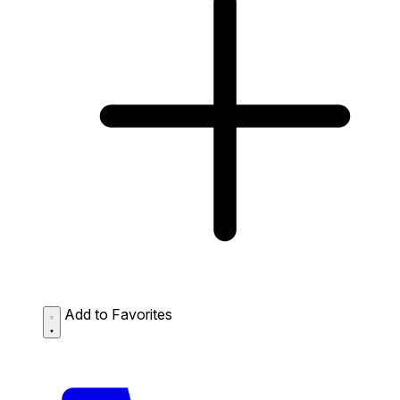
Add to Favorites