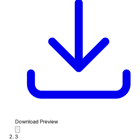
Download Preview
3