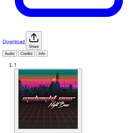
Download
Share
Audio
Credits
Info
1