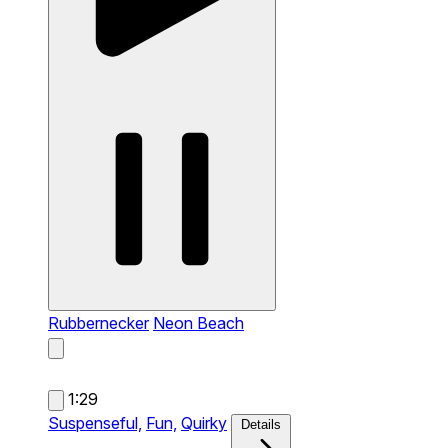
Rubbernecker
Neon Beach
1:29
Suspenseful,
Fun,
Quirky
Details