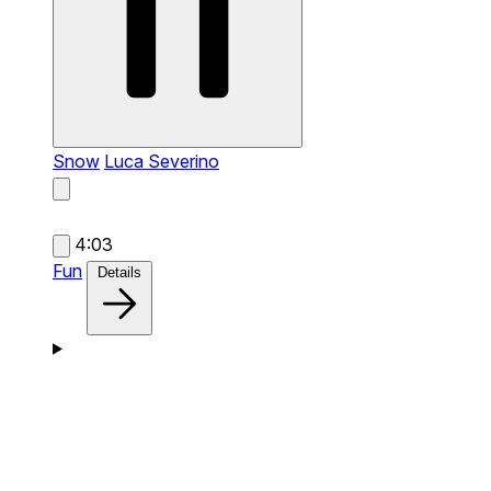
Snow
Luca Severino
4:03
Fun
Details