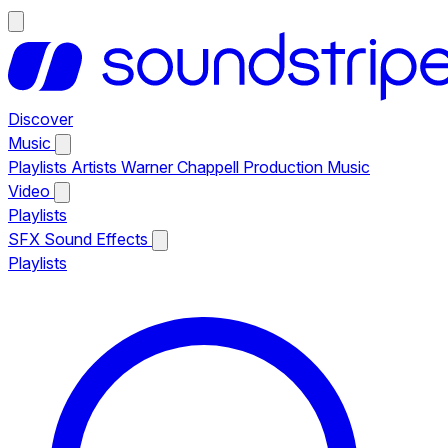
Discover
Music
Playlists
Artists
Warner Chappell Production Music
Video
Playlists
SFX
Sound Effects
Playlists