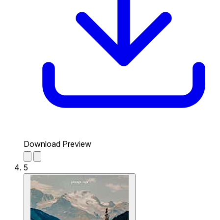
Download Preview
5