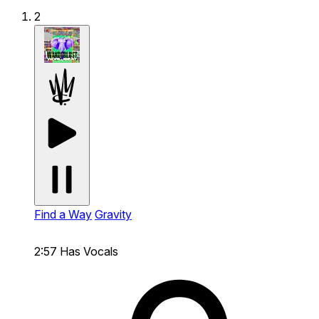
2
Find a Way
Gravity
2:57
Has Vocals