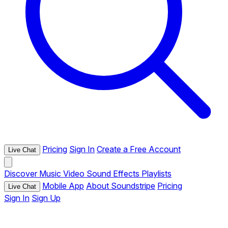
Pricing
Sign In
Create a Free Account
Live Chat
Discover
Music
Video
Sound Effects
Playlists
Mobile App
About Soundstripe
Pricing
Live Chat
Sign In
Sign Up