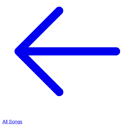
All Songs