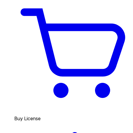
Buy License