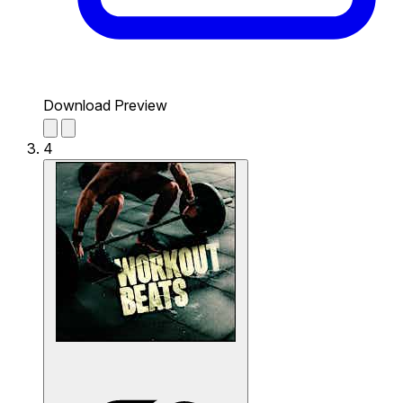
Download Preview
4