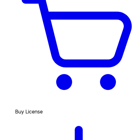
Buy License