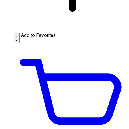
Add to Favorites