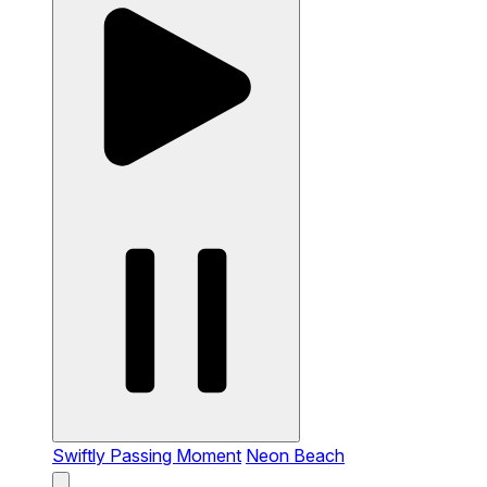
Swiftly Passing Moment
Neon Beach