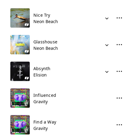
Nice Try
Neon Beach
Glasshouse
Neon Beach
Absynth
Elision
Influenced
Gravity
Find a Way
Gravity