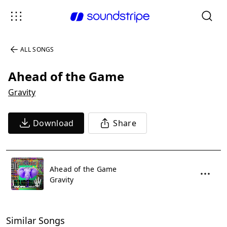
ALL SONGS
Ahead of the Game
Gravity
Download
Share
Ahead of the Game
Gravity
Similar Songs