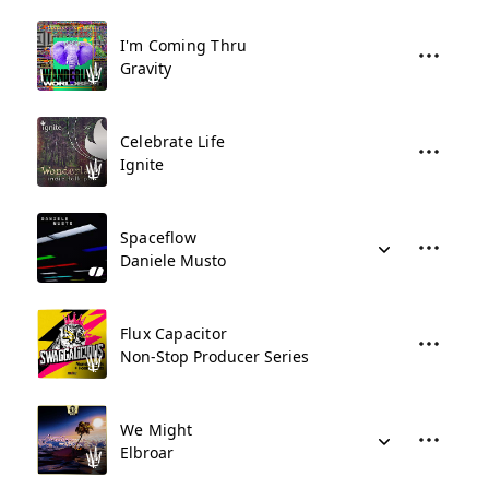
I'm Coming Thru
Gravity
Celebrate Life
Ignite
Spaceflow
Daniele Musto
Flux Capacitor
Non-Stop Producer Series
We Might
Elbroar