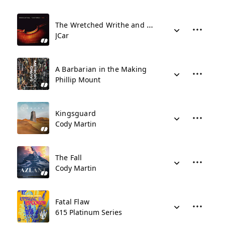
The Wretched Writhe and Plot
JCar
A Barbarian in the Making
Phillip Mount
Kingsguard
Cody Martin
The Fall
Cody Martin
Fatal Flaw
615 Platinum Series