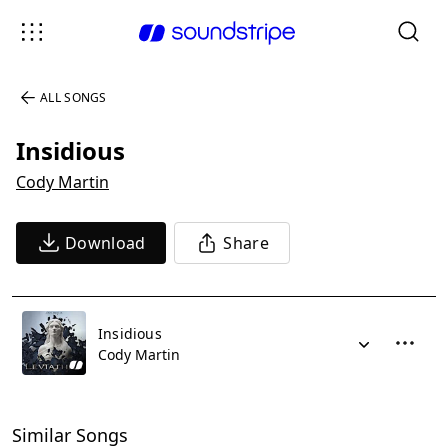
ALL SONGS
Insidious
Cody Martin
Download
Share
Insidious
Cody Martin
Similar Songs