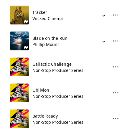
Tracker
Wicked Cinema
Blade on the Run
Phillip Mount
Gallactic Challenge
Non-Stop Producer Series
Oblivion
Non-Stop Producer Series
Battle Ready
Non-Stop Producer Series