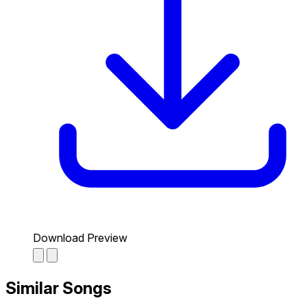
Download Preview
Similar Songs