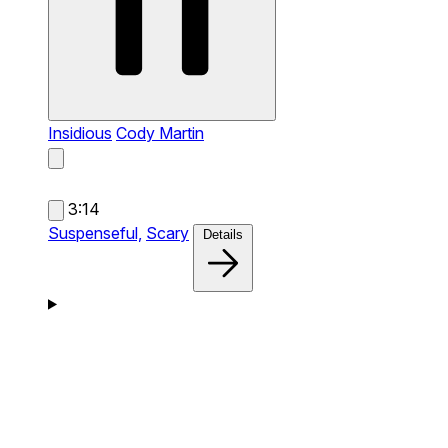
Insidious
Cody Martin
3:14
Suspenseful,
Scary
Details