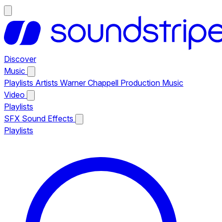
Discover
Music
Playlists
Artists
Warner Chappell Production Music
Video
Playlists
SFX
Sound Effects
Playlists