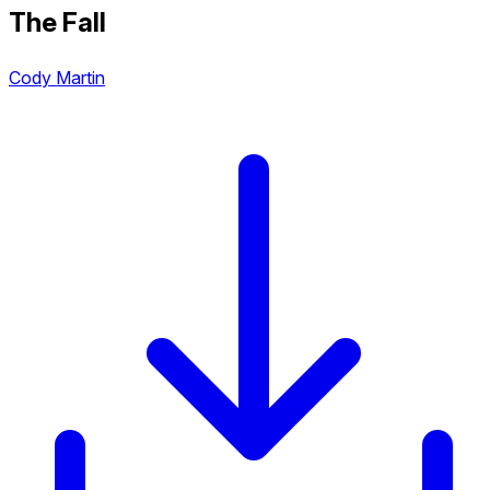
The Fall
Cody Martin