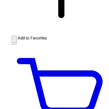
Add to Favorites