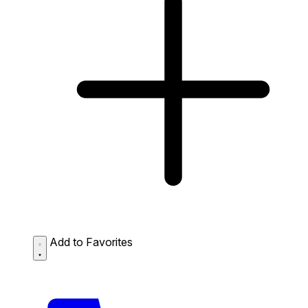
Add to Favorites