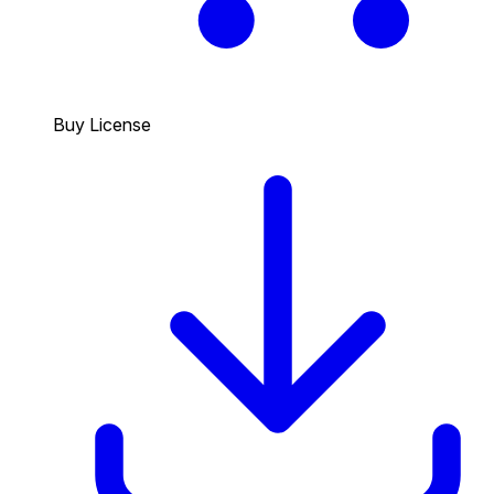
Buy License