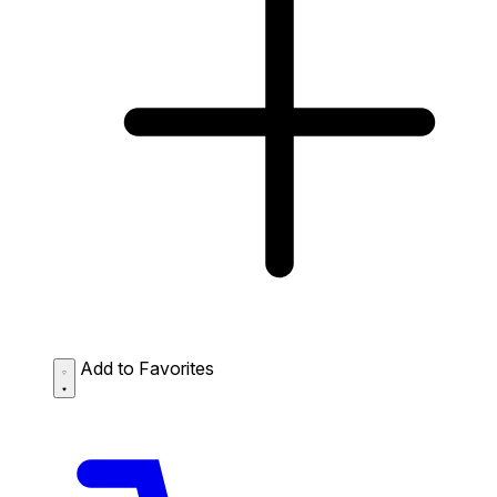
Add to Favorites