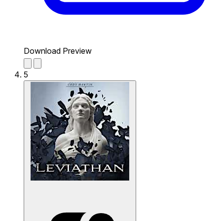
Download Preview
5