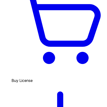
Buy License