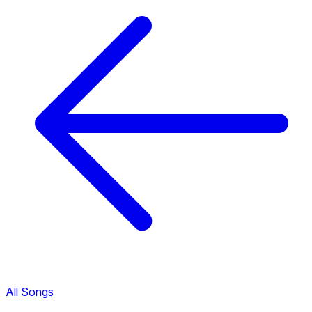
All Songs