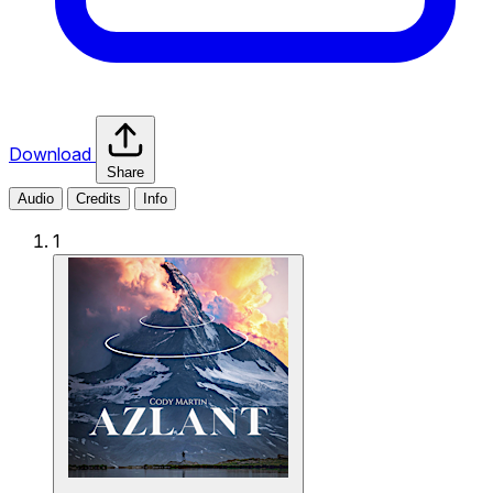
Download
Share
Audio
Credits
Info
1