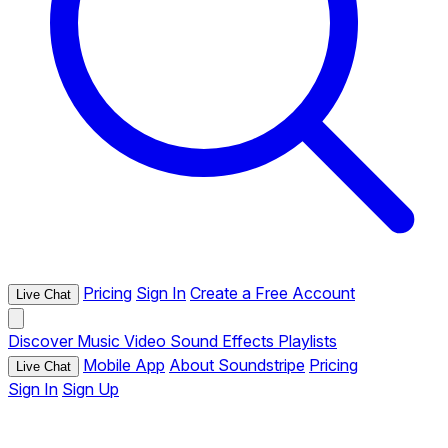
Pricing
Sign In
Create a Free Account
Live Chat
Discover
Music
Video
Sound Effects
Playlists
Mobile App
About Soundstripe
Pricing
Live Chat
Sign In
Sign Up