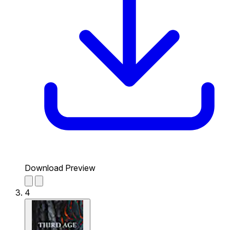
Download Preview
4