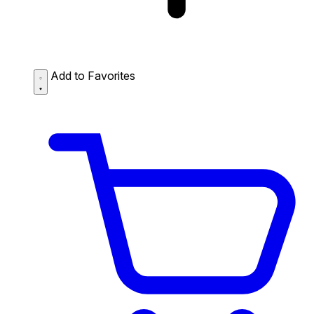
Add to Favorites