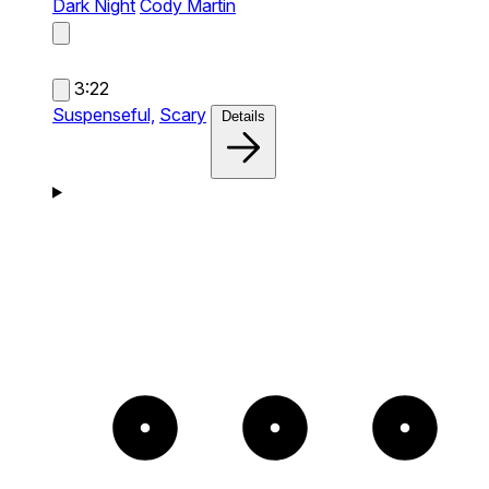
Dark Night
Cody Martin
3:22
Suspenseful,
Scary
Details