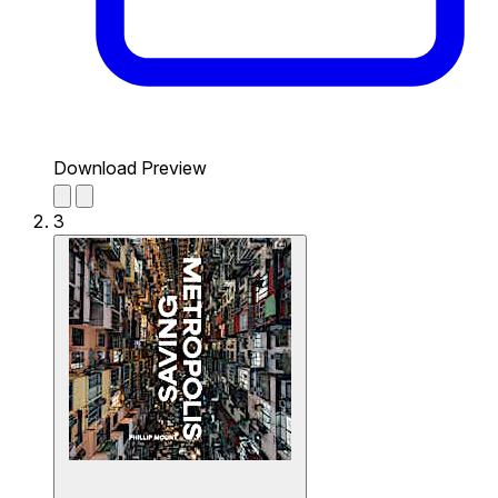
Download Preview
3