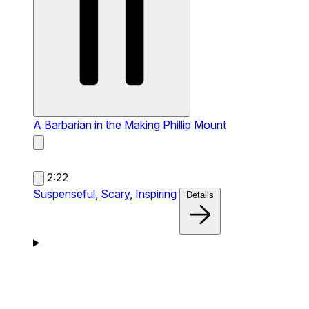
A Barbarian in the Making
Phillip Mount
2:22
Suspenseful,
Scary,
Inspiring
Details