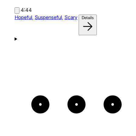
4:44
Hopeful,
Suspenseful,
Scary
Details