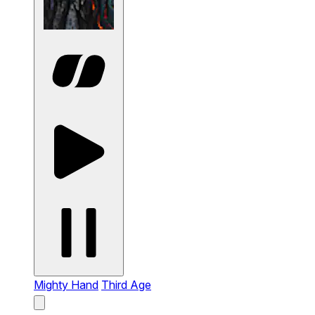
Mighty Hand
Third Age