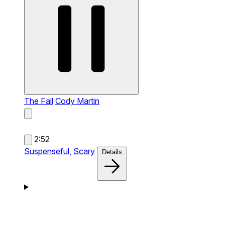
The Fall
Cody Martin
2:52
Suspenseful,
Scary
Details