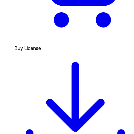
Buy License