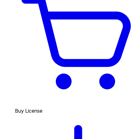
Buy License