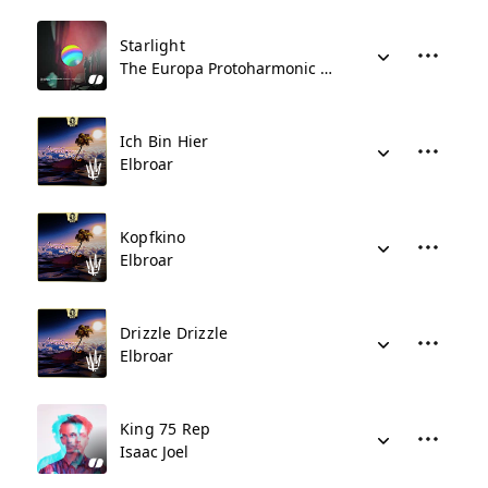
Starlight
The Europa Protoharmonic Symphony Orchestra
Ich Bin Hier
Elbroar
Kopfkino
Elbroar
Drizzle Drizzle
Elbroar
King 75 Rep
Isaac Joel