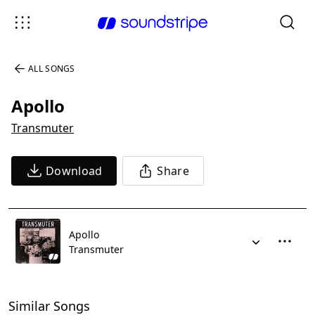
ALL SONGS
Apollo
Transmuter
Download
Share
Apollo
Transmuter
Similar Songs