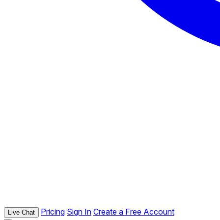
Pricing
Sign In
Create a Free Account
Live Chat