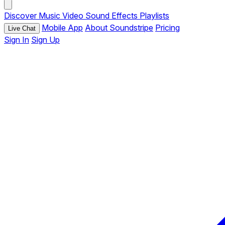
Discover
Music
Video
Sound Effects
Playlists
Mobile App
About Soundstripe
Pricing
Live Chat
Sign In
Sign Up