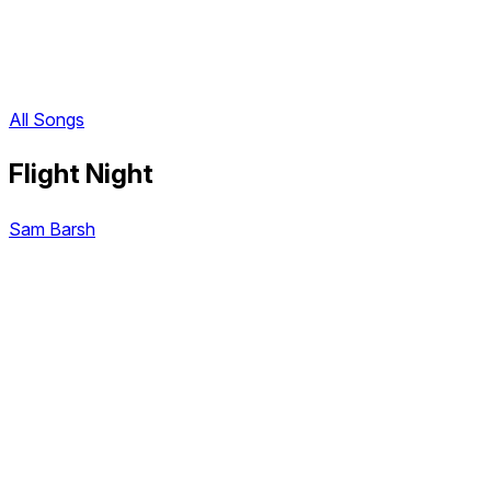
All Songs
Flight Night
Sam Barsh