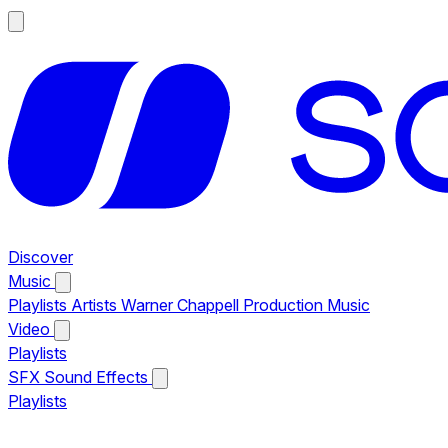
Discover
Music
Playlists
Artists
Warner Chappell Production Music
Video
Playlists
SFX
Sound Effects
Playlists