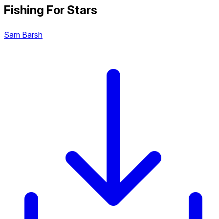
Fishing For Stars
Sam Barsh