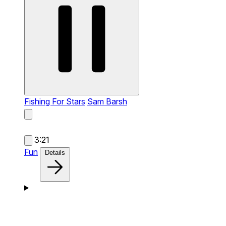
Fishing For Stars
Sam Barsh
3:21
Fun
Details