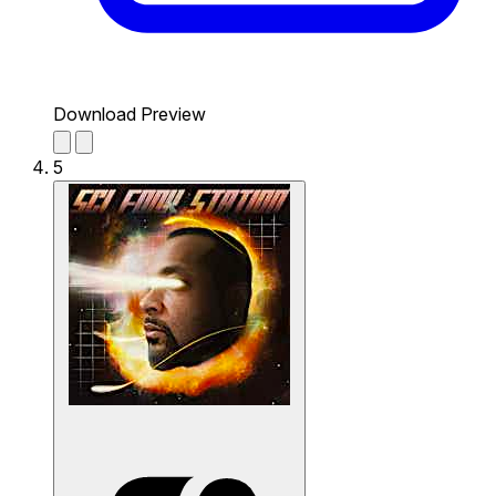
Download Preview
5