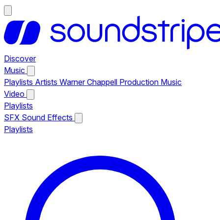
Discover
Music
Playlists
Artists
Warner Chappell Production Music
Video
Playlists
SFX
Sound Effects
Playlists