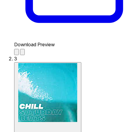
Download Preview
3