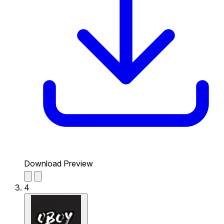
Download Preview
4