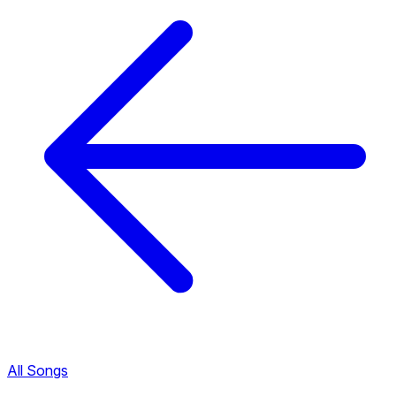
All Songs