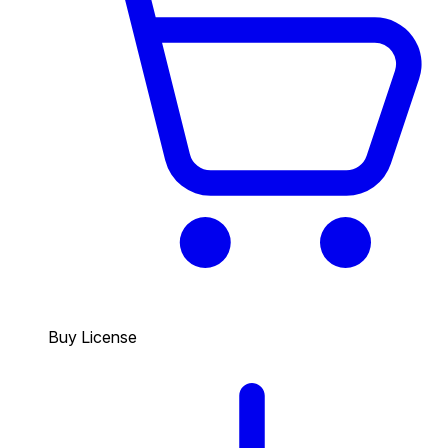
Buy License