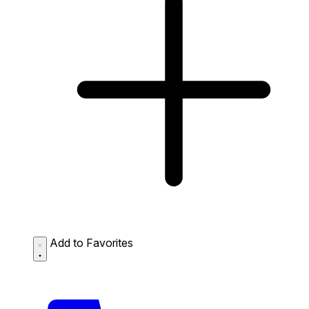
Add to Favorites