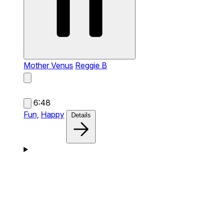
Mother Venus
Reggie B
6:48
Fun,
Happy
Details