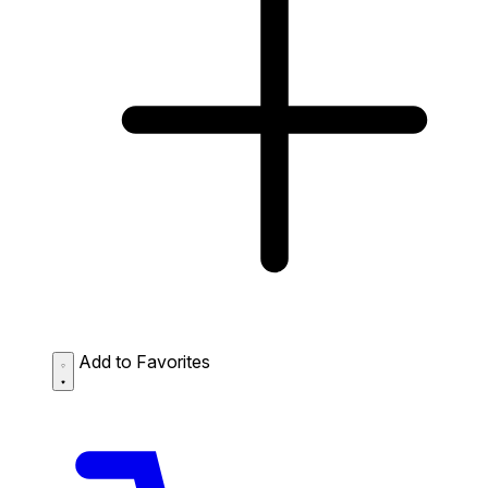
Add to Favorites