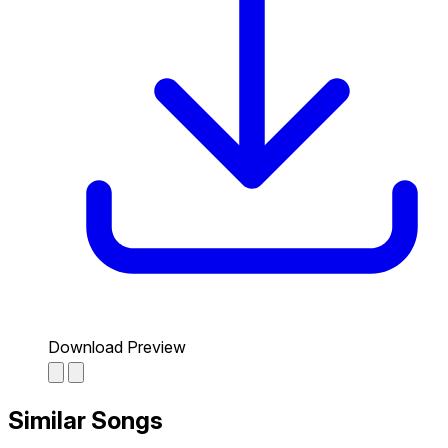
Download Preview
Similar Songs