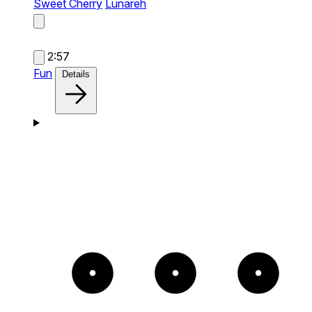
Sweet Cherry
Lunareh
2:57
Fun
Details