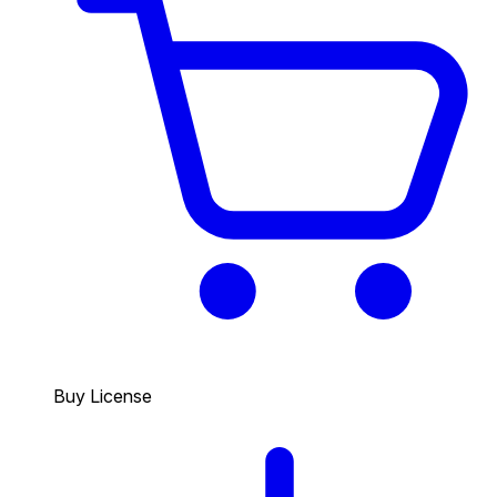
Buy License