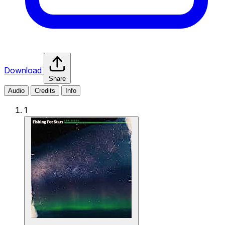
Download
Share
Audio
Credits
Info
1