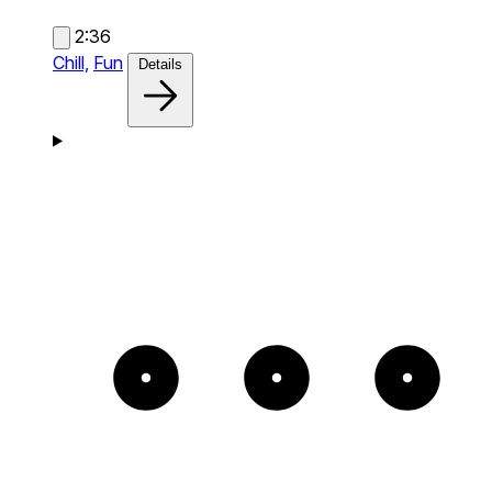
2:36
Chill,
Fun
Details