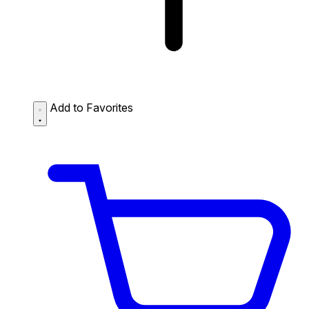
Add to Favorites