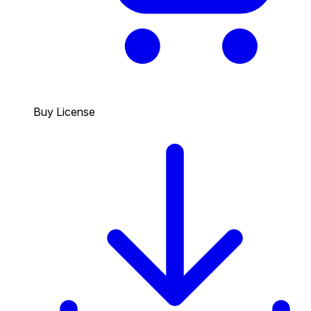
Buy License