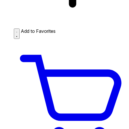
Add to Favorites