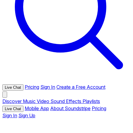
Pricing
Sign In
Create a Free Account
Live Chat
Discover
Music
Video
Sound Effects
Playlists
Mobile App
About Soundstripe
Pricing
Live Chat
Sign In
Sign Up