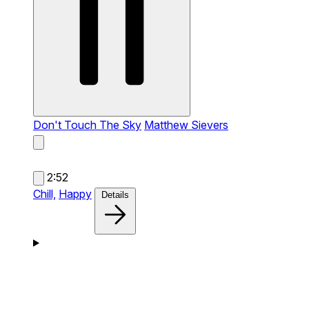
Don't Touch The Sky
Matthew Sievers
2:52
Chill,
Happy
Details