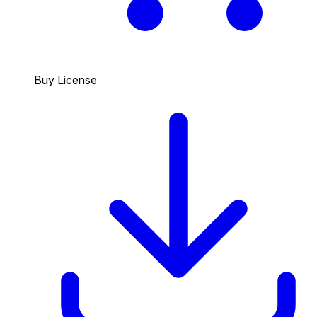
Buy License