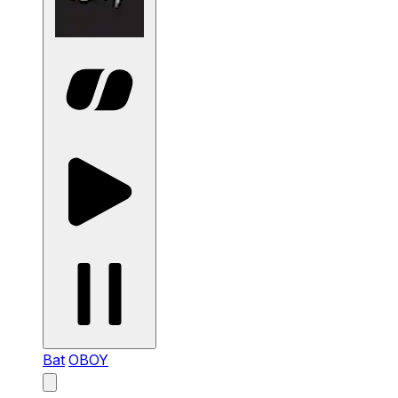
Bat
OBOY