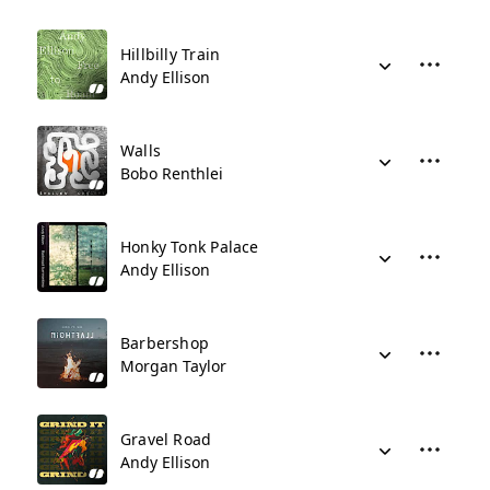
Hillbilly Train
Andy Ellison
Walls
Bobo Renthlei
Honky Tonk Palace
Andy Ellison
Barbershop
Morgan Taylor
Gravel Road
Andy Ellison