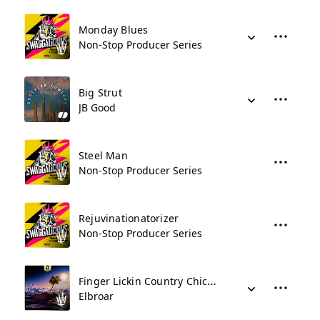
Monday Blues
Non-Stop Producer Series
Big Strut
JB Good
Steel Man
Non-Stop Producer Series
Rejuvinationatorizer
Non-Stop Producer Series
Finger Lickin Country Chicken
Elbroar