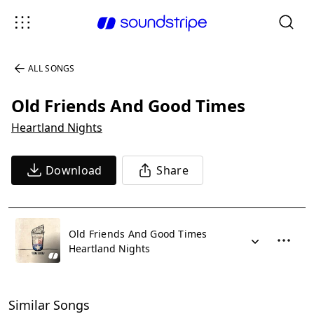
ALL SONGS
Old Friends And Good Times
Heartland Nights
Download
Share
Old Friends And Good Times
Heartland Nights
Similar Songs