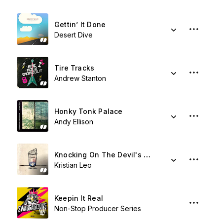
Gettin’ It Done
Desert Dive
Tire Tracks
Andrew Stanton
Honky Tonk Palace
Andy Ellison
Knocking On The Devil's Door
Kristian Leo
Keepin It Real
Non-Stop Producer Series