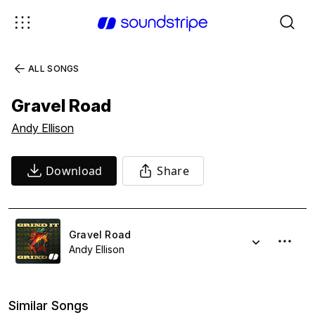
ALL SONGS
Gravel Road
Andy Ellison
Download
Share
Gravel Road
Andy Ellison
Similar Songs