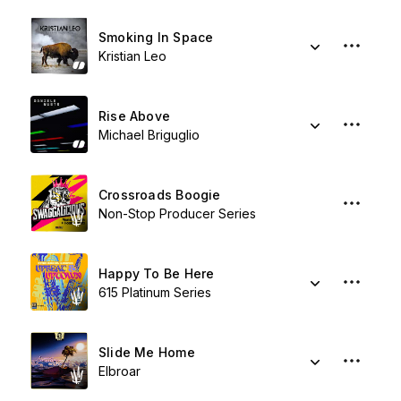
Smoking In Space
Kristian Leo
Rise Above
Michael Briguglio
Crossroads Boogie
Non-Stop Producer Series
Happy To Be Here
615 Platinum Series
Slide Me Home
Elbroar