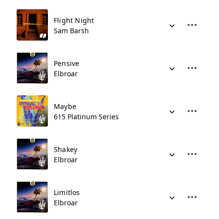
Flight Night
Sam Barsh
Pensive
Elbroar
Maybe
615 Platinum Series
Shakey
Elbroar
Limitlos
Elbroar