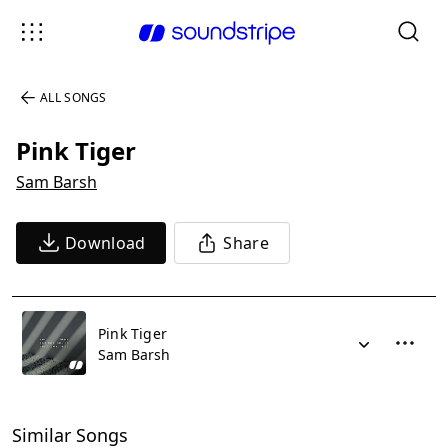
ALL SONGS
Pink Tiger
Sam Barsh
Download
Share
Pink Tiger
Sam Barsh
Similar Songs