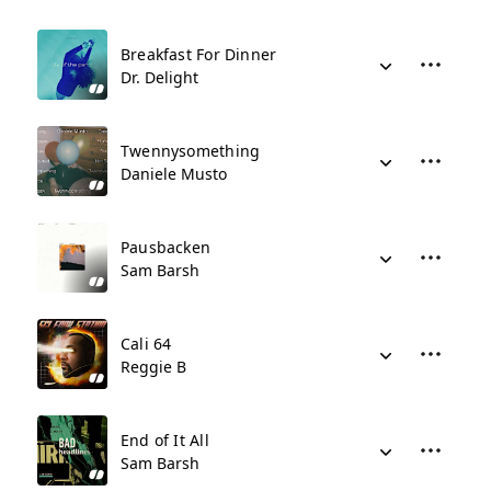
Breakfast For Dinner
Dr. Delight
Twennysomething
Daniele Musto
Pausbacken
Sam Barsh
Cali 64
Reggie B
End of It All
Sam Barsh