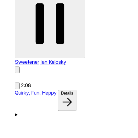
Sweetener
Ian Kelosky
2:08
Quirky,
Fun,
Happy
Details