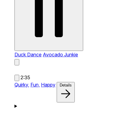
Duck Dance
Avocado Junkie
2:35
Quirky,
Fun,
Happy
Details