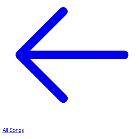
All Songs