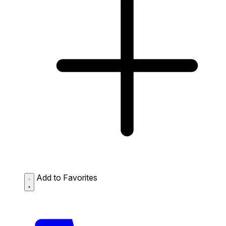
Add to Favorites