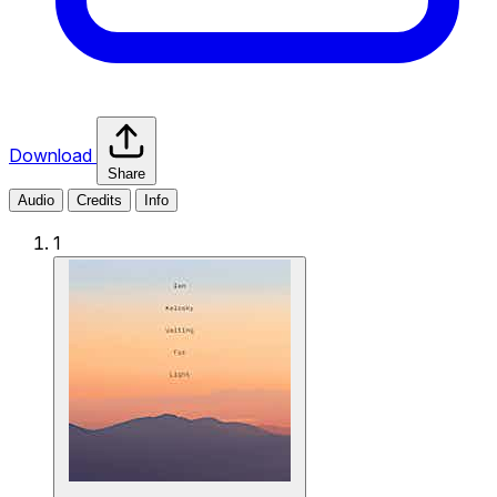
Download
Share
Audio
Credits
Info
1