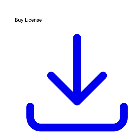
Buy License