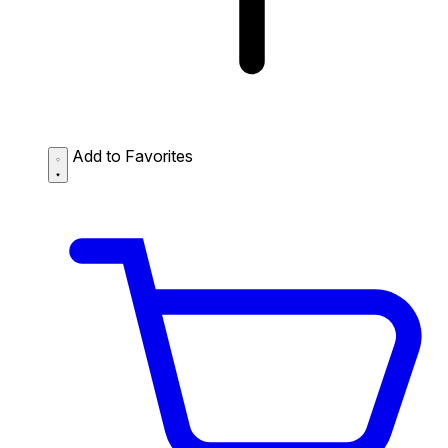
Add to Favorites