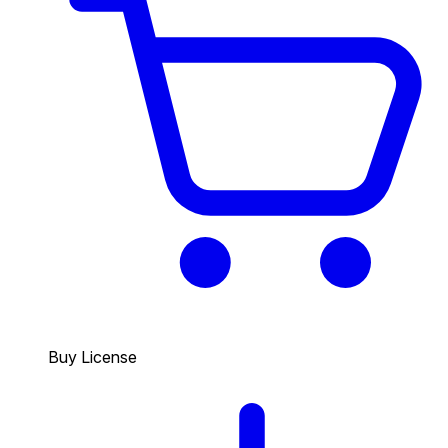
Buy License