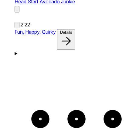
Head Start
Avocado Junkie
2:22
Fun,
Happy,
Quirky
Details