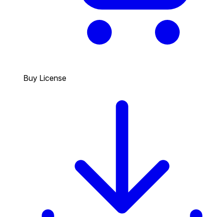
Buy License