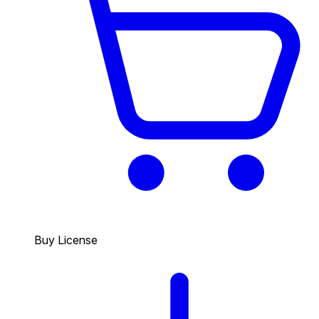
Buy License