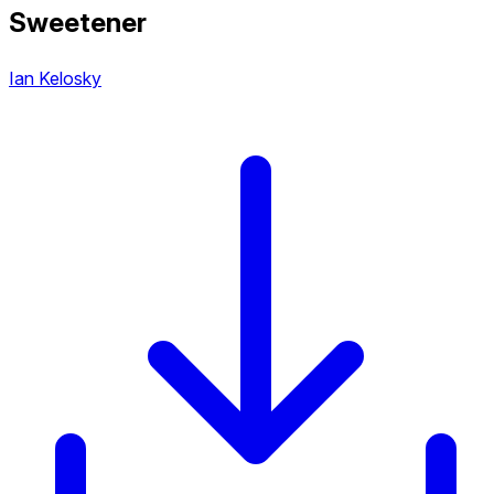
Sweetener
Ian Kelosky