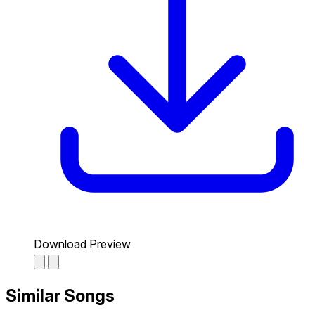
Download Preview
Similar Songs