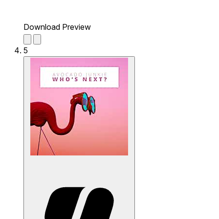
Download Preview
5