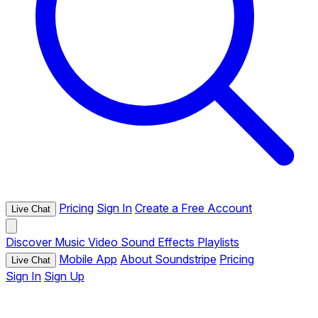
Pricing
Sign In
Create a Free Account
Live Chat
Discover
Music
Video
Sound Effects
Playlists
Mobile App
About Soundstripe
Pricing
Live Chat
Sign In
Sign Up