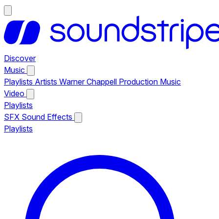
Discover
Music
Playlists
Artists
Warner Chappell Production Music
Video
Playlists
SFX
Sound Effects
Playlists