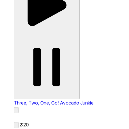
Three, Two, One, Go!
Avocado Junkie
2:20