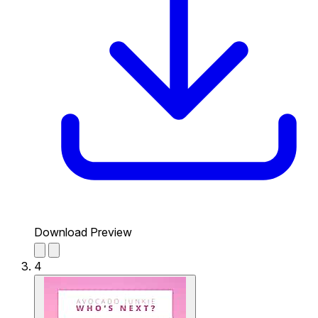
Download Preview
4