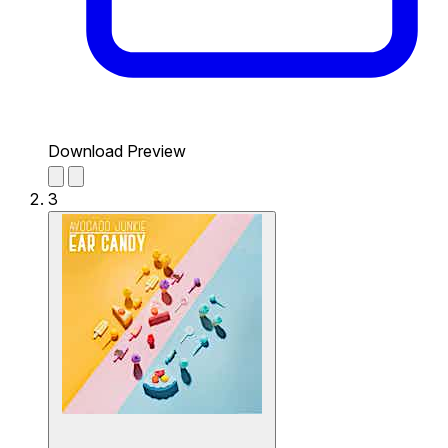
Download Preview
3