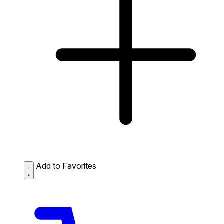
Add to Favorites