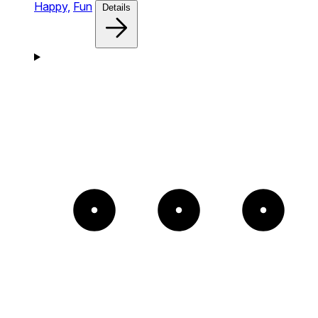
Happy,
Fun
Details