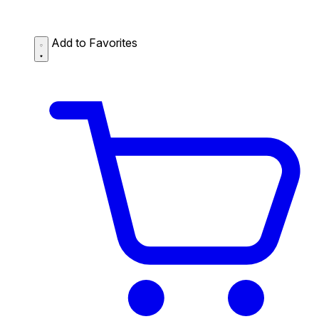
Add to Favorites