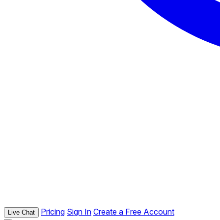
Pricing
Sign In
Create a Free Account
Live Chat