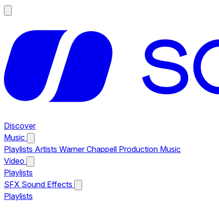
Discover
Music
Playlists
Artists
Warner Chappell Production Music
Video
Playlists
SFX
Sound Effects
Playlists