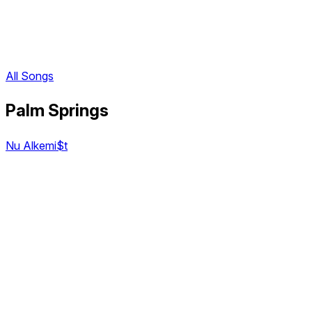
All Songs
Palm Springs
Nu Alkemi$t