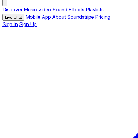
Discover
Music
Video
Sound Effects
Playlists
Mobile App
About Soundstripe
Pricing
Live Chat
Sign In
Sign Up