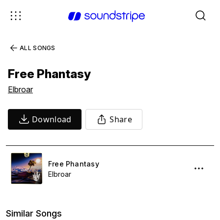
ALL SONGS
Free Phantasy
Elbroar
Download
Share
Free Phantasy
Elbroar
Similar Songs