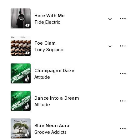
Here With Me
Tide Electric
Toe Clam
Tony Sopiano
Champagne Daze
Attitude
Dance Into a Dream
Attitude
Blue Neon Aura
Groove Addicts