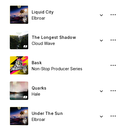
Liquid City
Elbroar
The Longest Shadow
Cloud Wave
Bask
Non-Stop Producer Series
Quarks
Hale
Under The Sun
Elbroar