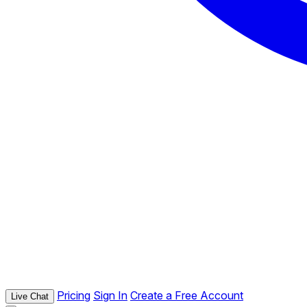
Pricing
Sign In
Create a Free Account
Live Chat