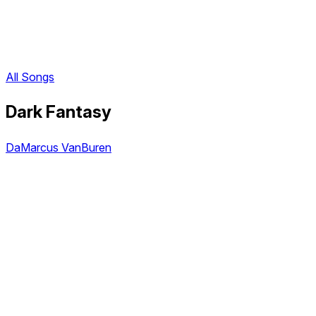
All Songs
Dark Fantasy
DaMarcus VanBuren