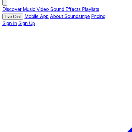
Discover
Music
Video
Sound Effects
Playlists
Mobile App
About Soundstripe
Pricing
Live Chat
Sign In
Sign Up