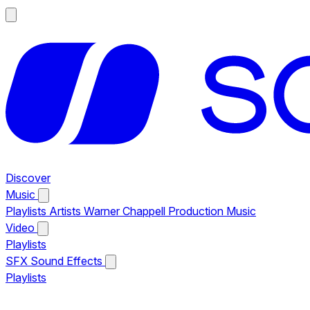
Discover
Music
Playlists
Artists
Warner Chappell Production Music
Video
Playlists
SFX
Sound Effects
Playlists