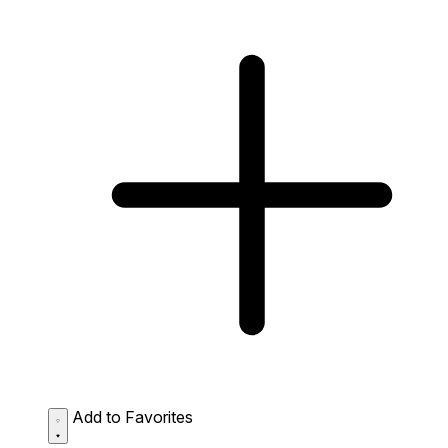
Add to Favorites