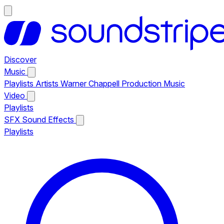
Discover
Music
Playlists
Artists
Warner Chappell Production Music
Video
Playlists
SFX
Sound Effects
Playlists