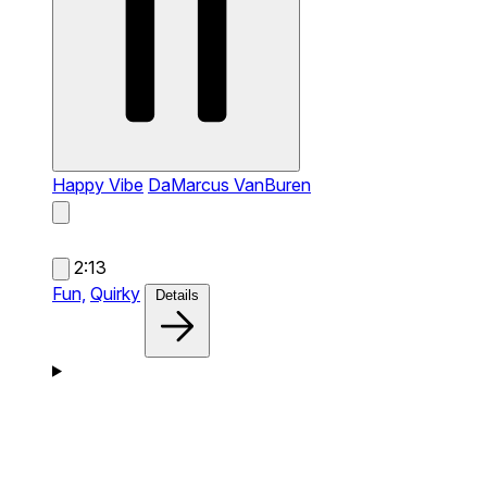
Happy Vibe
DaMarcus VanBuren
2:13
Fun,
Quirky
Details