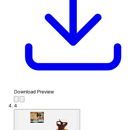
Download Preview
4