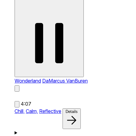
Wonderland
DaMarcus VanBuren
4:07
Chill,
Calm,
Reflective
Details