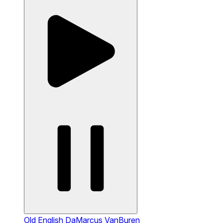
Old English
DaMarcus VanBuren