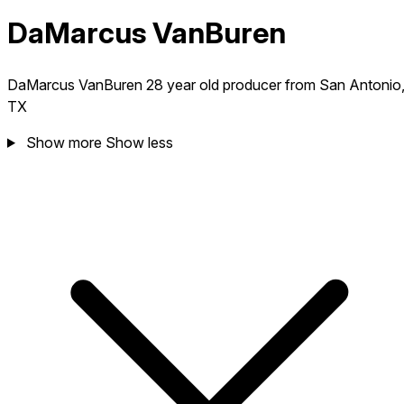
DaMarcus VanBuren
DaMarcus VanBuren 28 year old producer from San Antonio
TX
Show more
Show less