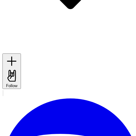
Follow