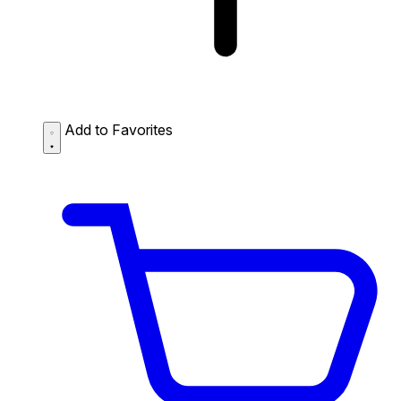
Add to Favorites