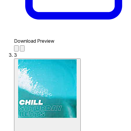
Download Preview
3