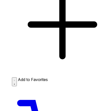
Add to Favorites