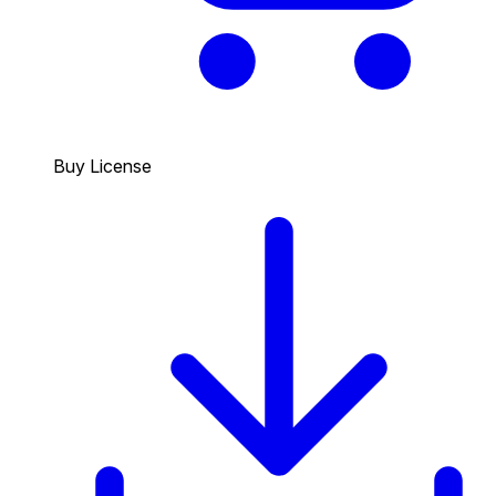
Buy License