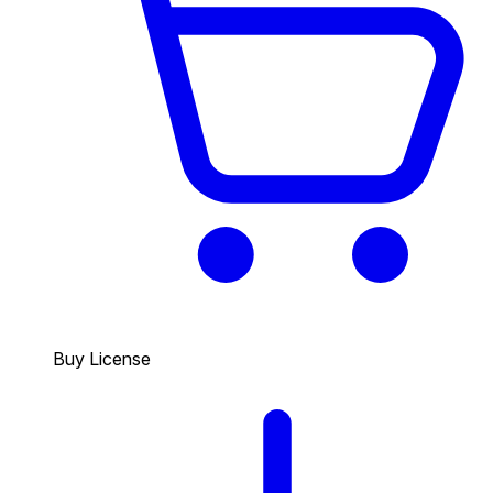
Buy License