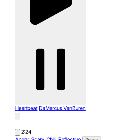
Heartbeat
DaMarcus VanBuren
2:24
Angry,
Scary,
Chill,
Reflective
Details