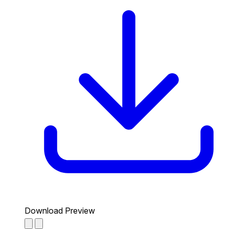
Download Preview