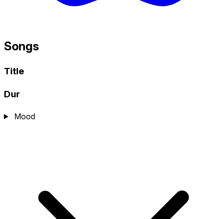
Songs
Title
Dur
Mood