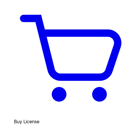
Buy License