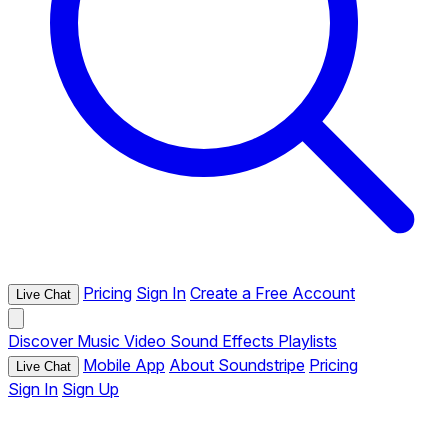
Pricing
Sign In
Create a Free Account
Live Chat
Discover
Music
Video
Sound Effects
Playlists
Mobile App
About Soundstripe
Pricing
Live Chat
Sign In
Sign Up