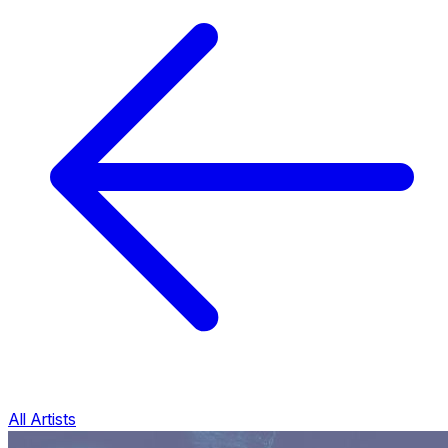
All Artists