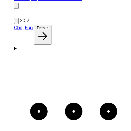
2:07
Chill,
Fun
Details