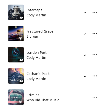
Intercept
Cody Martin
Fractured Grave
Elbroar
London Port
Cody Martin
Cathan’s Peak
Cody Martin
Criminal
Who Did That Music