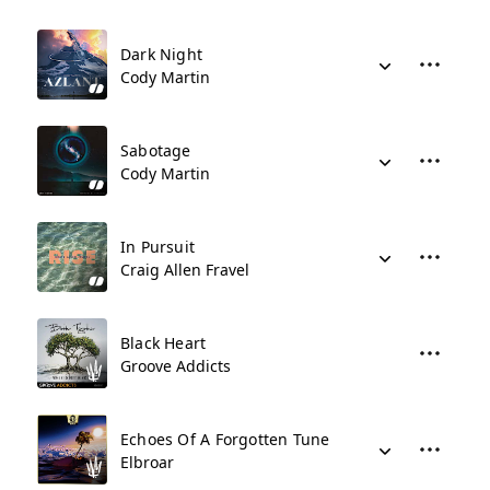
Dark Night
Cody Martin
Sabotage
Cody Martin
In Pursuit
Craig Allen Fravel
Black Heart
Groove Addicts
Echoes Of A Forgotten Tune
Elbroar