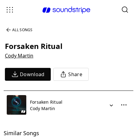
ALL SONGS
Forsaken Ritual
Cody Martin
Download
Share
Forsaken Ritual
Cody Martin
Similar Songs