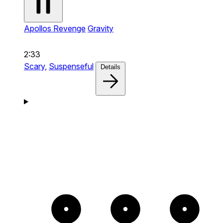
Apollos Revenge
Gravity
2:33
Scary,
Suspenseful
Details