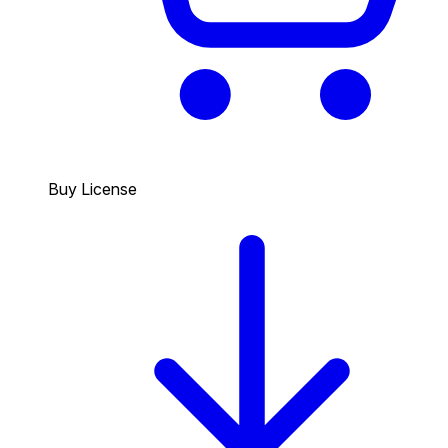
Buy License