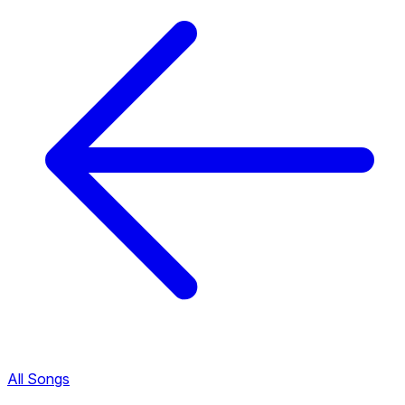
All Songs