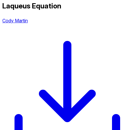
Laqueus Equation
Cody Martin