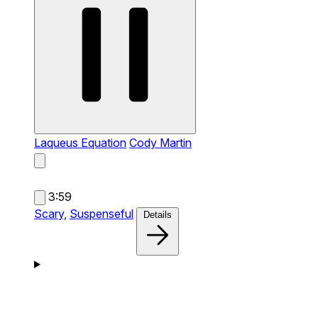
Laqueus Equation
Cody Martin
3:59
Scary,
Suspenseful
Details