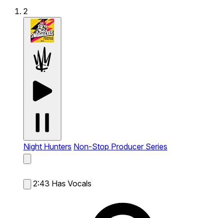
2
Night Hunters
Non-Stop Producer Series
2:43
Has Vocals