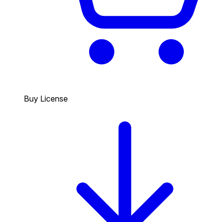
Buy License