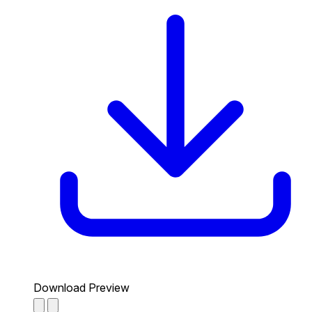
Download Preview