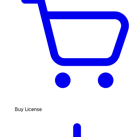
Buy License