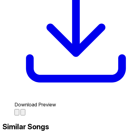
Download Preview
Similar Songs