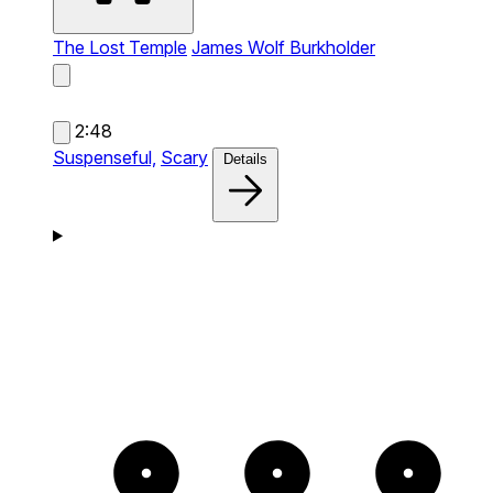
The Lost Temple
James Wolf Burkholder
2:48
Suspenseful,
Scary
Details