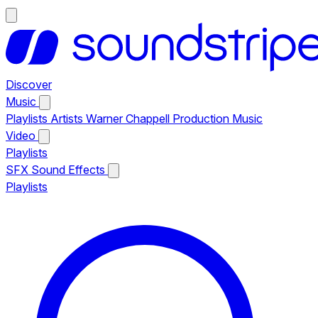
Discover
Music
Playlists
Artists
Warner Chappell Production Music
Video
Playlists
SFX
Sound Effects
Playlists