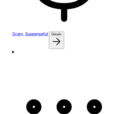
Scary,
Suspenseful
Details