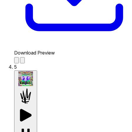
Download Preview
5