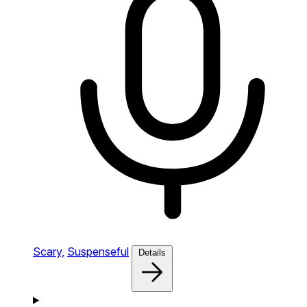
Scary,
Suspenseful
Details