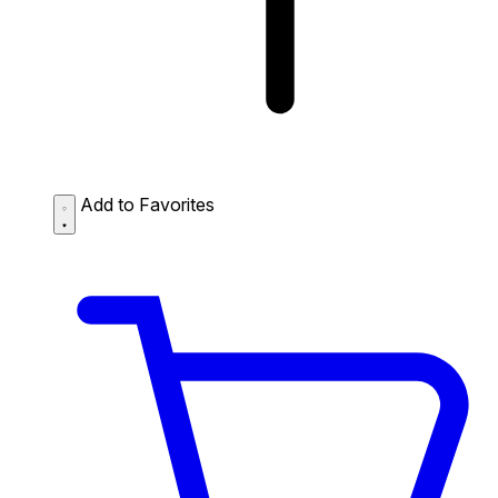
Add to Favorites