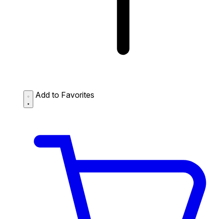
Add to Favorites