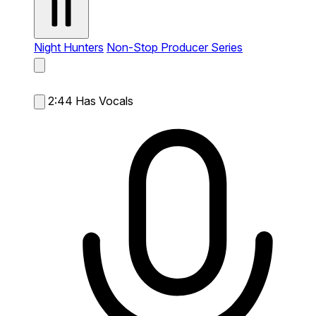
Night Hunters
Non-Stop Producer Series
2:44
Has Vocals