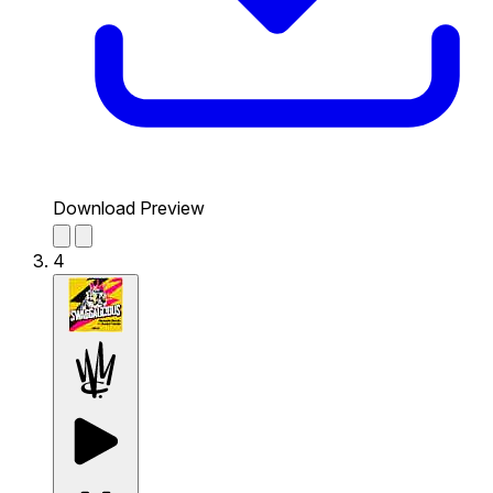
Download Preview
4