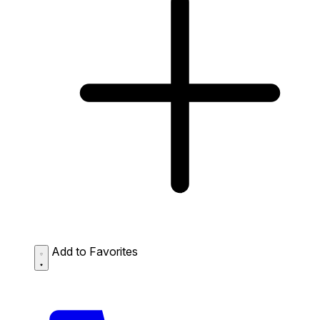
Add to Favorites