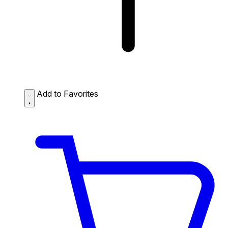
Add to Favorites