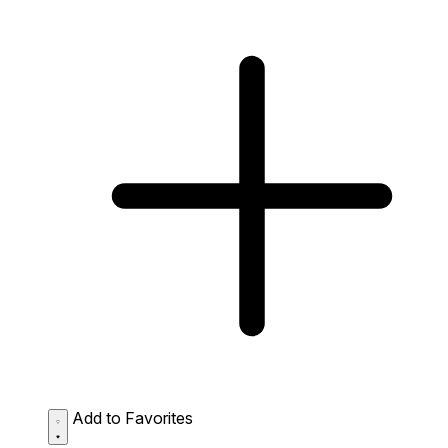
Add to Favorites