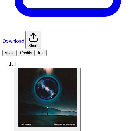
Download
Share
Audio
Credits
Info
1