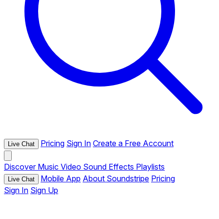
Pricing
Sign In
Create a Free Account
Live Chat
Discover
Music
Video
Sound Effects
Playlists
Mobile App
About Soundstripe
Pricing
Live Chat
Sign In
Sign Up