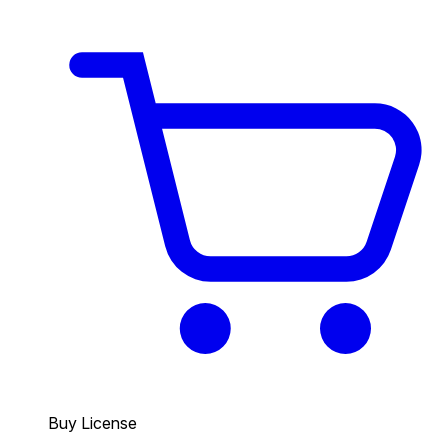
Buy License