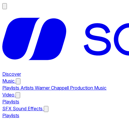
Discover
Music
Playlists
Artists
Warner Chappell Production Music
Video
Playlists
SFX
Sound Effects
Playlists