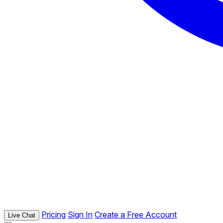
Pricing
Sign In
Create a Free Account
Live Chat