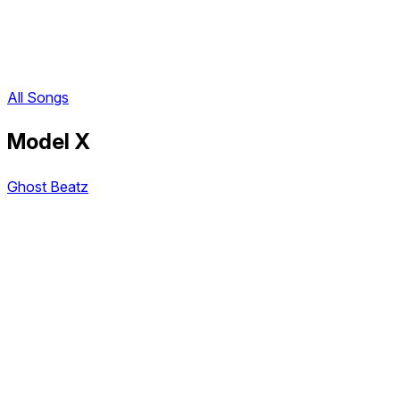
All Songs
Model X
Ghost Beatz