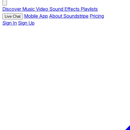
Discover
Music
Video
Sound Effects
Playlists
Mobile App
About Soundstripe
Pricing
Live Chat
Sign In
Sign Up